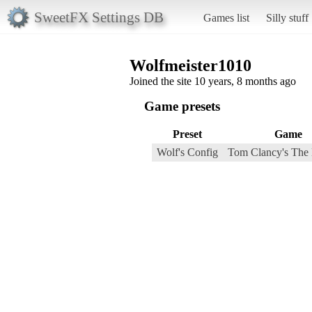
SweetFX Settings DB
Games list
Silly stuff
Wolfmeister1010
Joined the site 10 years, 8 months ago
Game presets
Preset
Game
Wolf's Config
Tom Clancy's The 