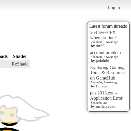
Log in
Latest forum threads
x64 SweetFX
where to find?
2 months, 3 weeks ago
by
drift3
account problem
oads
Shader
4 months, 4 weeks ago
by
pobduhi
ReShade
Exploring Gaming
Tools & Resources
on GameHub
5 months, 2 weeks ago
by
Horace
pes 2013.exe -
Application Error
6 months ago
by
mellatyadak