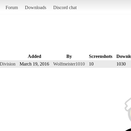
Forum
Downloads
Discord chat
Added
By
Screenshots
Downl
Division
March 19, 2016
Wolfmeister1010
10
1030