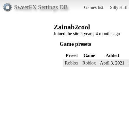
SweetFX Settings DB
Games list
Silly stuff
Zainab2cool
Joined the site 5 years, 4 months ago
Game presets
Preset
Game
Added
Roblox
Roblox
April 3, 2021