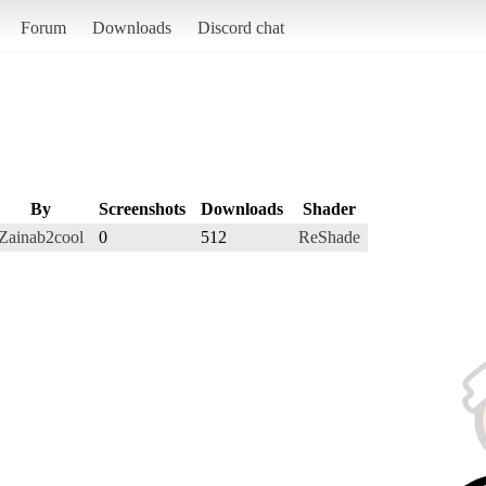
Forum
Downloads
Discord chat
By
Screenshots
Downloads
Shader
Zainab2cool
0
512
ReShade