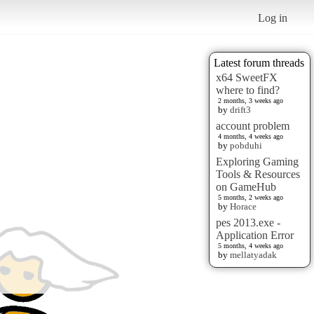
Log in
Latest forum threads
x64 SweetFX
where to find?
2 months, 3 weeks ago
by
drift3
account problem
4 months, 4 weeks ago
by
pobduhi
Exploring Gaming
Tools & Resources
on GameHub
5 months, 2 weeks ago
by
Horace
pes 2013.exe -
Application Error
5 months, 4 weeks ago
by
mellatyadak