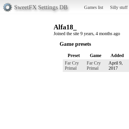
SweetFX Settings DB
Games list
Silly stuff
Alfa18_
Joined the site 9 years, 4 months ago
Game presets
Preset
Game
Added
Far Cry
Far Cry
April 9,
Primal
Primal
2017