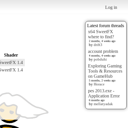
Log in
Latest forum threads
x64 SweetFX
where to find?
2 months, 4 weeks ago
by
drift3
account problem
Shader
4 months, 4 weeks ago
by
pobduhi
SweetFX 1.4
Exploring Gaming
SweetFX 1.4
Tools & Resources
on GameHub
5 months, 2 weeks ago
by
Horace
pes 2013.exe -
Application Error
6 months ago
by
mellatyadak