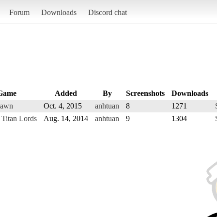
Forum
Downloads
Discord chat
Game
Added
By
Screenshots
Downloads
Dawn
Oct. 4, 2015
anhtuan
8
1271
 Titan Lords
Aug. 14, 2014
anhtuan
9
1304