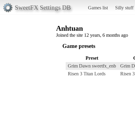
SweetFX Settings DB
Games list
Silly stuff
Anhtuan
Joined the site 12 years, 6 months ago
Game presets
Preset
Grim Dawn sweetfx_enb
Grim 
Risen 3 Titan Lords
Risen 3