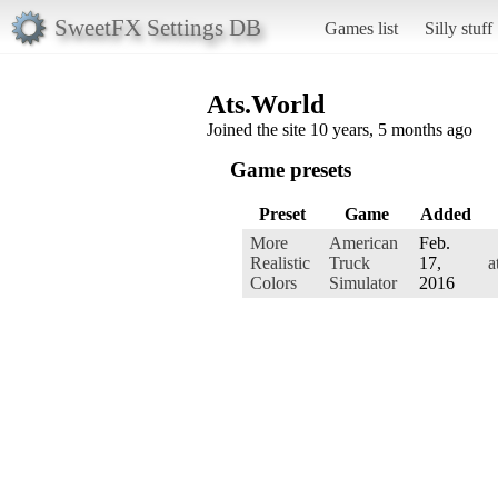
SweetFX Settings DB
Games list
Silly stuff
Ats.World
Joined the site 10 years, 5 months ago
Game presets
Preset
Game
Added
More
American
Feb.
Realistic
Truck
17,
a
Colors
Simulator
2016