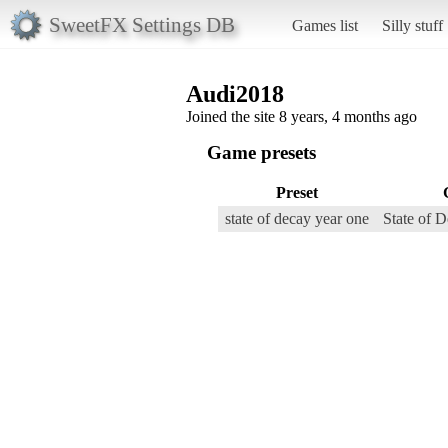
SweetFX Settings DB
Games list
Silly stuff
Audi2018
Joined the site 8 years, 4 months ago
Game presets
Preset
state of decay year one
State of 