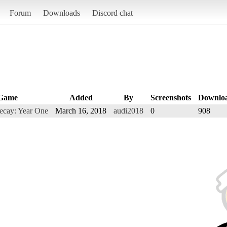
Forum
Downloads
Discord chat
Game
Added
By
Screenshots
Downlo
Decay: Year One
March 16, 2018
audi2018
0
908