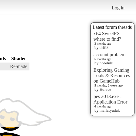
Log in
Latest forum threads
x64 SweetFX
where to find?
3 months ago
by
drift3
account problem
ads
Shader
5 months ago
by
pobduhi
ReShade
Exploring Gaming
Tools & Resources
on GameHub
5 months, 2 weeks ago
by
Horace
pes 2013.exe -
Application Error
6 months ago
by
mellatyadak