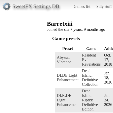
SweetFX Settings DB
Games list
Silly stuff
Barretxiii
Joined the site 7 years, 9 months ago
Game presets
Preset
Game
Add
Resident
Oct.
Abyssal
Evil:
17,
Vibrance
Revelations
2018
Dead
Jan.
DI:DE Light
Island:
18,
Enhancement
Definitive
2026
Collection
Dead
DI:R:DE
Island
Jan.
Light
Riptide
24,
Enhancement
Definitive
2026
Edition