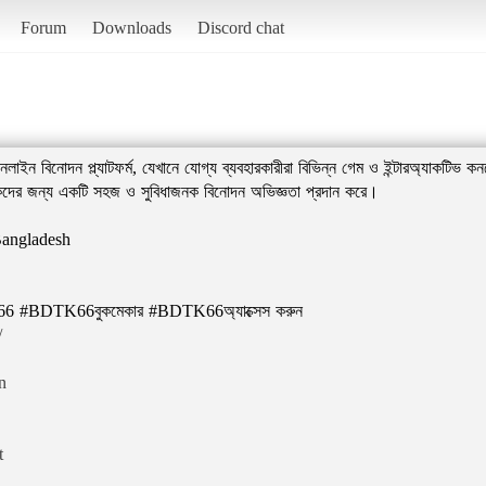
Forum
Downloads
Discord chat
 বিনোদন প্ল্যাটফর্ম, যেখানে যোগ্য ব্যবহারকারীরা বিভিন্ন গেম ও ইন্টারঅ্যাকটিভ ক
য়স্কদের জন্য একটি সহজ ও সুবিধাজনক বিনোদন অভিজ্ঞতা প্রদান করে।
Bangladesh
/
n
t