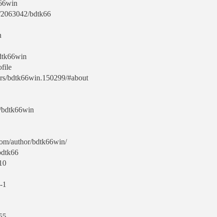
k66win
s/2063042/bdtk66
n
bdtk66win
file
ers/bdtk66win.150299/#about
r/bdtk66win
com/author/bdtk66win/
bdtk66
10
-1
55