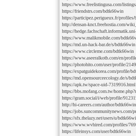
https://www.freelistingusa.com/listin
https://friendstrs.com/bdtk66win
https://participez.perigueux.fr/profile
http://densan-knct.freehostia.com/wi
https://hedge.fachschaft.informatik.u
https://www.malikmobile.com/bdtk66
https://md.un-hack-bar.de/s/bdtk66win
https://www.circleme.com/bdtk66win
https://www.aseeralkotb.com/en/profi
https://photohito.com/user/profile/214
https://expatguidekorea.com/profile/b
https://md.opensourceecology.de/s/bd
https://apk.tw/space-uid-7319916.html
https://bbs.mofang.com.tw/home.ph
https://gram.social/i/web/profile/91
http://hi-careers.com/author/bdtk66win
https://jobs.suncommunitynews.com/p
https://sfx.thelazy.net/users/u/bdtk66wi
https://www.wvhired.com/profiles/76
https://lifeinsys.com/user/bdtk66win