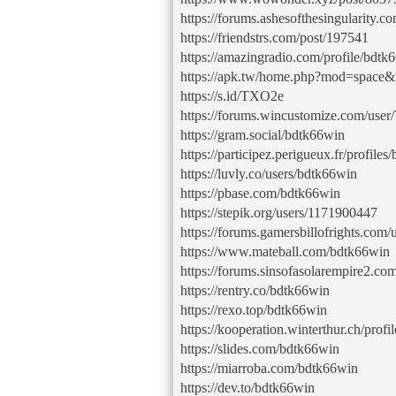
https://forums.ashesofthesingularity.
https://friendstrs.com/post/197541
https://amazingradio.com/profile/bdtk
https://apk.tw/home.php?mod=space
https://s.id/TXO2e
https://forums.wincustomize.com/user
https://gram.social/bdtk66win
https://participez.perigueux.fr/profile
https://luvly.co/users/bdtk66win
https://pbase.com/bdtk66win
https://stepik.org/users/1171900447
https://forums.gamersbillofrights.com
https://www.mateball.com/bdtk66win
https://forums.sinsofasolarempire2.co
https://rentry.co/bdtk66win
https://rexo.top/bdtk66win
https://kooperation.winterthur.ch/profil
https://slides.com/bdtk66win
https://miarroba.com/bdtk66win
https://dev.to/bdtk66win