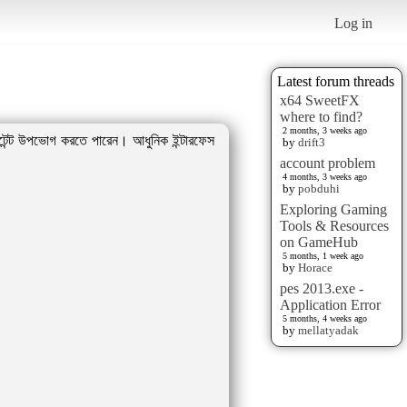
Log in
Latest forum threads
x64 SweetFX
where to find?
2 months, 3 weeks ago
নটেন্ট উপভোগ করতে পারেন। আধুনিক ইন্টারফেস
by
drift3
account problem
4 months, 3 weeks ago
by
pobduhi
Exploring Gaming
Tools & Resources
on GameHub
5 months, 1 week ago
by
Horace
pes 2013.exe -
Application Error
5 months, 4 weeks ago
by
mellatyadak