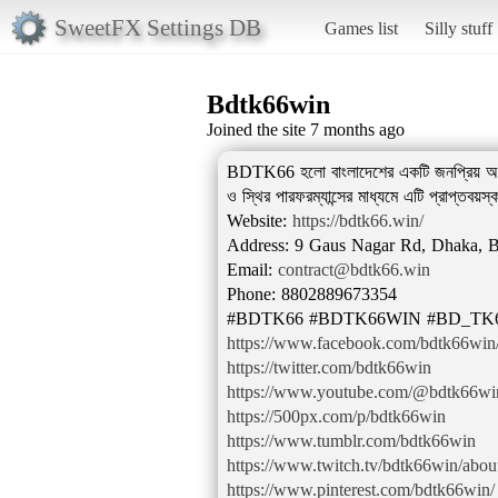
SweetFX Settings DB
Games list
Silly stuff
Bdtk66win
Joined the site 7 months ago
BDTK66 হলো বাংলাদেশের একটি জনপ্রিয় অনলাইন
ও স্থির পারফরম্যান্সের মাধ্যমে এটি প্রাপ্তব
Website:
https://bdtk66.win/
Address: 9 Gaus Nagar Rd, Dhaka, 
Email:
contract@bdtk66.win
Phone: 8802889673354
https://www.facebook.com/bdtk66win
https://twitter.com/bdtk66win
https://www.youtube.com/@bdtk66wi
https://500px.com/p/bdtk66win
https://www.tumblr.com/bdtk66win
https://www.twitch.tv/bdtk66win/abou
https://www.pinterest.com/bdtk66win/