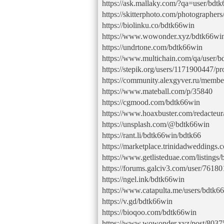
https://ask.mallaky.com/?qa=user/bdt
https://skitterphoto.com/photographer
https://biolinku.co/bdtk66win
https://www.wowonder.xyz/bdtk66wi
https://undrtone.com/bdtk66win
https://www.multichain.com/qa/user/
https://stepik.org/users/1171900447/pro
https://community.alexgyver.ru/memb
https://www.mateball.com/p/35840
https://cgmood.com/bdtk66win
https://www.hoaxbuster.com/redacteu
https://unsplash.com/@bdtk66win
https://rant.li/bdtk66win/bdtk66
https://marketplace.trinidadweddings.
https://www.getlisteduae.com/listings/
https://forums.galciv3.com/user/76180
https://ngel.ink/bdtk66win
https://www.catapulta.me/users/bdtk66
https://v.gd/bdtk66win
https://bioqoo.com/bdtk66win
https://www.wowonder.xyz/post/8037