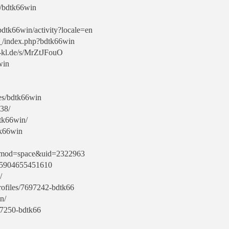
gs/bdtk66win
s/bdtk66win/activity?locale=en
ki_/index.php?bdtk66win
ni-kl.de/s/MrZtJFouO
win
les/bdtk66win
938/
dtk66win/
tk66win
p?mod=space&uid=2322963
2315904655451610
/
rofiles/7697242-bdtk66
n/
97250-bdtk66