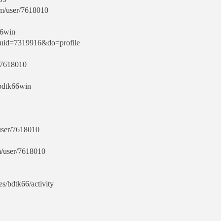
com/user/7618010
66win
&uid=7319916&do=profile
/7618010
s/bdtk66win
/user/7618010
m/user/7618010
es/bdtk66/activity