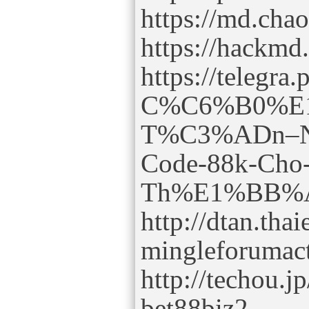
https://md.cha
https://hackmd
https://telegr
C%C6%B0%E
T%C3%ADn–
Code-88k-Ch
Th%E1%BB%A
http://dtan.tha
mingleforumac
http://techou.j
bet88biz2