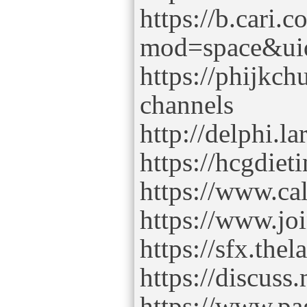
https://b.cari
mod=space&ui
https://phijkch
channels
http://delphi.l
https://hcgdie
https://www.ca
https://www.jo
https://sfx.thel
https://discus
https://www.p