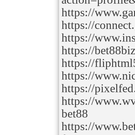
https://www.ga
https://connect
https://www.in
https://bet88bi
https://flipht
https://www.ni
https://pixelf
https://www.wv
bet88
https://www.bet