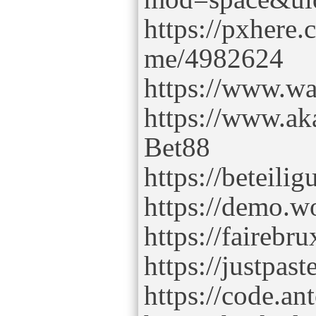
https://pxhere
me/4982624
https://www.w
https://www.a
Bet88
https://beteili
https://demo.
https://fairebr
https://justpas
https://code.an