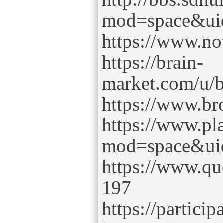
mod=space&ui
https://www.no
https://brain-
market.com/u/b
https://www.br
https://www.pl
mod=space&ui
https://www.qu
197
https://particip