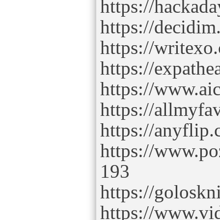
https://hackada
https://decidim.
https://writex
https://expathe
https://www.ai
https://allmyf
https://anyfli
https://www.po
193
https://goloskn
https://www.v