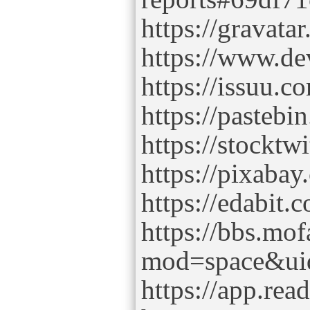
https://gravata
https://www.de
https://issuu.c
https://pastebi
https://stocktw
https://pixaba
https://edabi
https://bbs.mo
mod=space&ui
https://app.rea