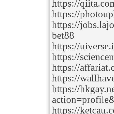
https://qiita.c
https://photou
https://jobs.la
bet88
https://uiverse.
https://science
https://affaria
https://wallhav
https://hkgay.
action=profil
https://ketcau