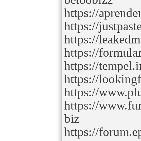
https://aprende
https://justpa
https://leaked
https://formul
https://tempel
https://looking
https://www.pl
https://www.fu
biz
https://forum.