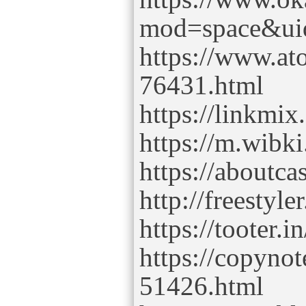
mod=space&ui
https://www.at
76431.html
https://linkmi
https://m.wibk
https://aboutc
http://freestyl
https://tooter.i
https://copynot
51426.html