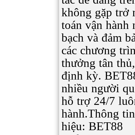
không gặp trở 
toán vận hành
bạch và đảm bả
các chương trì
thưởng tân thủ,
định kỳ. BET88
nhiều người qu
hỗ trợ 24/7 lu
hành.Thông tin
hiệu: BET88