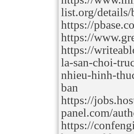
list.org/details
https://pbase.
https://www.g
https://writeab
la-san-choi-tru
nhieu-hinh-thuc
ban
https://jobs.hos
panel.com/auth
https://confen