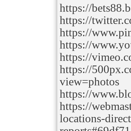
https://bets88.b
https://twitter
https://www.pi
https://www.y
https://vimeo.
https://500px.
view=photos
https://www.b
https://webmas
locations-direc
reports#69df7