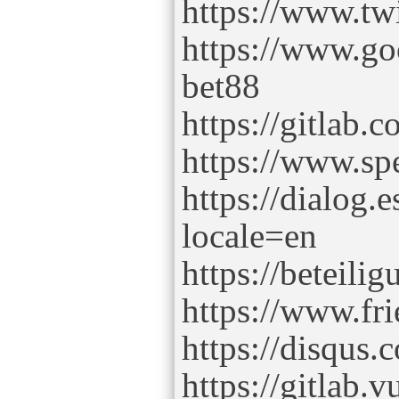
https://www.tw
https://www.g
bet88
https://gitlab.
https://www.sp
https://dialog.e
locale=en
https://beteili
https://www.fr
https://disqus.
https://gitlab.