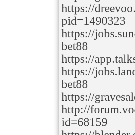
https://dreevoo
pid=1490323
https://jobs.s
bet88
https://app.tal
https://jobs.la
bet88
https://gravesa
http://forum.v
id=68159
https://blende