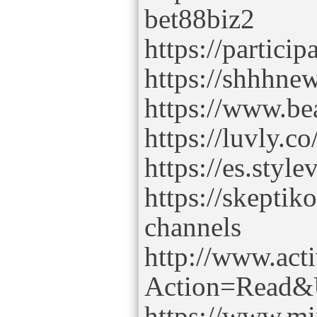
bet88biz2
https://particip
https://shhhne
https://www.b
https://luvly.c
https://es.styl
https://skeptik
channels
http://www.act
Action=Read&
https://www.min