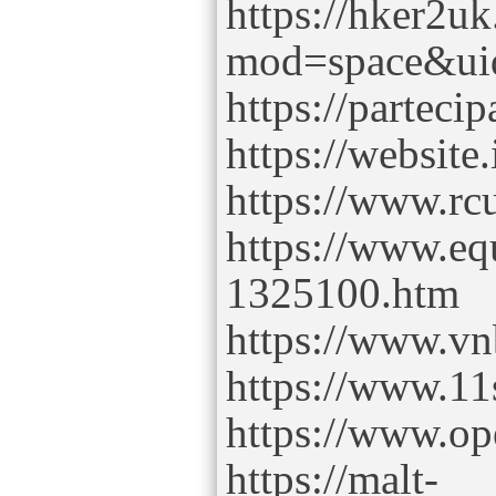
https://hker2u
mod=space&ui
https://parteci
https://website
https://www.rc
https://www.eq
1325100.htm
https://www.v
https://www.11
https://www.op
https://malt-