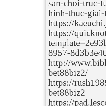
san-choi-truc-t
hinh-thuc-giai
https://kaeuchi
https://quicknot
template=2e93
8957-8d3b3e4
http://www.bib
bet88biz2/
https://rush198
bet88biz2
https://pad.le