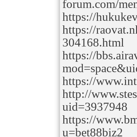
forum.com/mem
https://hukukev
https://raovat
304168.html
https://bbs.air
mod=space&ui
https://www.in
http://www.ste
uid=3937948
https://www.b
u=bet88biz2