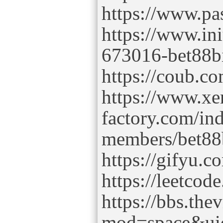
https://www.pa
https://www.in
673016-bet88b
https://coub.c
https://www.xe
factory.com/in
members/bet88
https://gifyu.c
https://leetcod
https://bbs.th
mod=space&ui