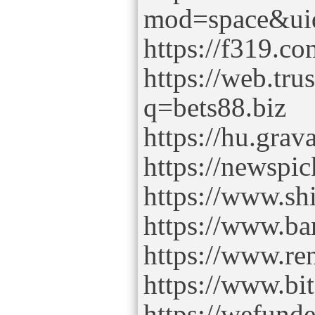
mod=space&ui
https://f319.c
https://web.tr
q=bets88.biz
https://hu.grav
https://newspi
https://www.sh
https://www.ba
https://www.re
https://www.b
https://wefund