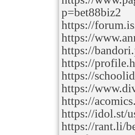
p=bet88biz2
https://forum.i
https://www.ann
https://bandori
https://profile.
https://schooli
https://www.di
https://acomics
https://idol.st
https://rant.li/