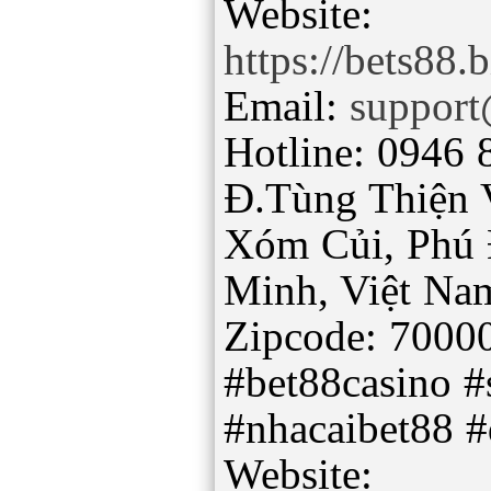
https://bets88.b
Email:
support
Hotline: 0946 
Đ.Tùng Thiện
Xóm Củi, Phú 
Minh, Việt Na
Zipcode: 7000
#bet88casino #
#nhacaibet88 