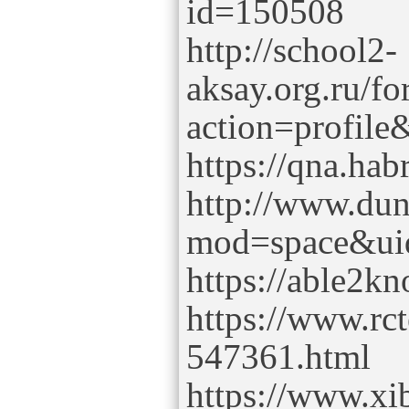
id=150508
http://school2-
aksay.org.ru/f
action=profil
https://qna.hab
http://www.du
mod=space&ui
https://able2kn
https://www.rc
547361.html
https://www.x