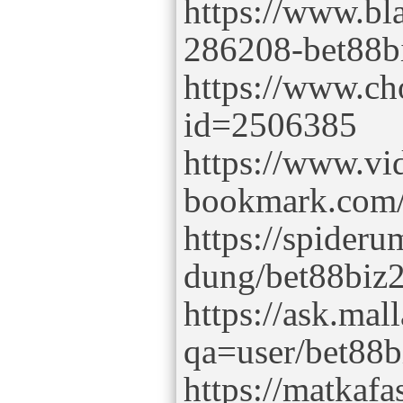
https://www.bl
286208-bet88b
https://www.ch
id=2506385
https://www.vi
bookmark.com/
https://spider
dung/bet88biz
https://ask.mal
qa=user/bet88b
https://matkafa