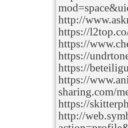
mod=space&ui
http://www.ask
https://l2top.
https://www.ch
https://undrto
https://beteili
https://www.an
sharing.com/m
https://skitte
http://web.sym
action=profil