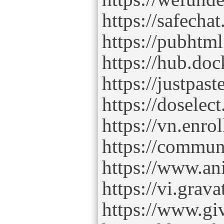
https://safecha
https://pubhtm
https://hub.do
https://justpast
https://dosel
https://vn.enr
https://commun
https://www.an
https://vi.grav
https://www.gi