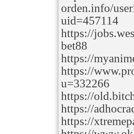
orden.info/use
uid=457114
https://jobs.we
bet88
https://myanime
https://www.p
u=332266
https://old.b
https://adhocra
https://xtreme
https://www.o