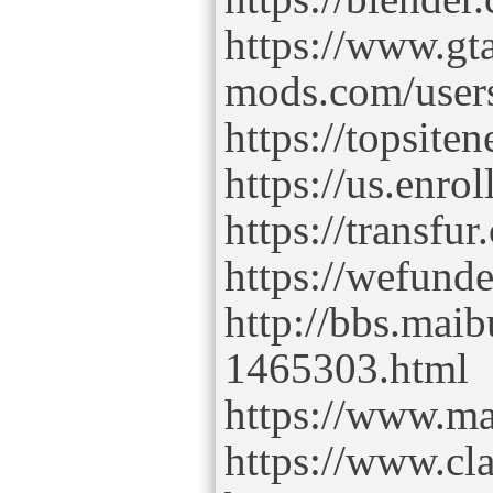
https://www.gt
mods.com/user
https://topsite
https://us.enr
https://transfu
https://wefund
http://bbs.maib
1465303.html
https://www.ma
https://www.cl