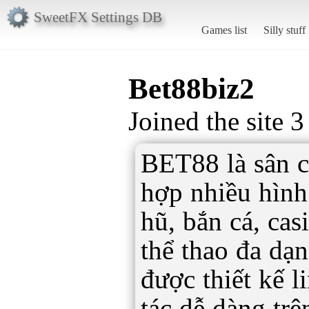
SweetFX Settings DB
Games list
Silly stuff
Bet88biz2
Joined the site 
BET88 là sân c
hợp nhiều hình 
hũ, bắn cá, cas
thể thao đa dạ
được thiết kế l
tác dễ dàng trê