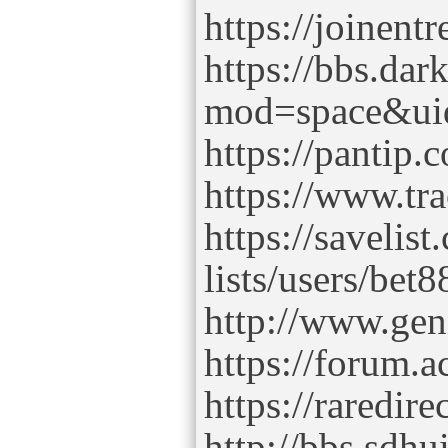
https://joinent
https://bbs.da
mod=space&ui
https://pantip.
https://www.tr
https://savelist
lists/users/bet
http://www.gen
https://forum.
https://raredir
http://bbs.sdh