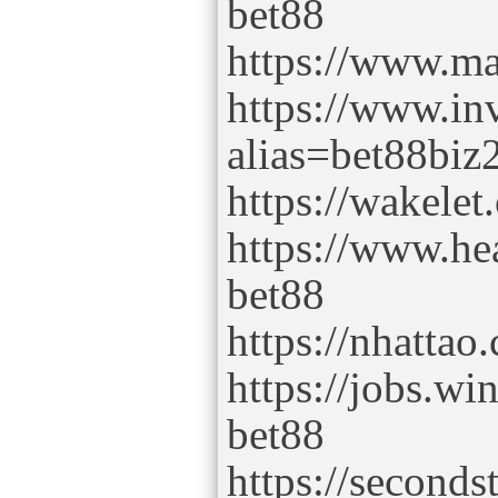
bet88
https://www.ma
https://www.in
alias=bet88biz
https://wakele
https://www.he
bet88
https://nhatta
https://jobs.w
bet88
https://secondst