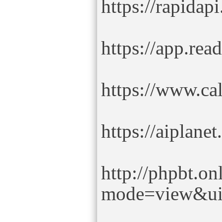
https://rapidap
https://app.rea
https://www.ca
https://aiplane
http://phpbt.on
mode=view&u