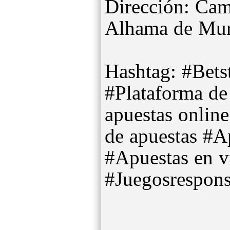
Dirección: Cam
Alhama de Mur
Hashtag: #Bets
#Plataforma de
apuestas onlin
de apuestas #A
#Apuestas en v
#Juegosrespons