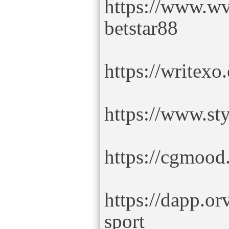
https://www.wv
betstar88
https://writex
https://www.sty
https://cgmood
https://dapp.or
sport