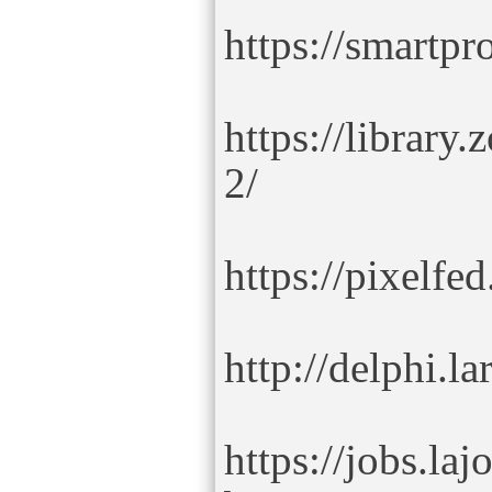
https://smartpr
https://library
2/
https://pixelfe
http://delphi.l
https://jobs.la