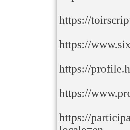
https://toirscri
https://www.six
https://profile.
https://www.pr
https://particip
locale=en