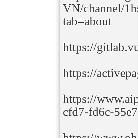
VN/channel/1
tab=about
https://gitlab.
https://activep
https://www.ai
cfd7-fd6c-55e
https://www.oha