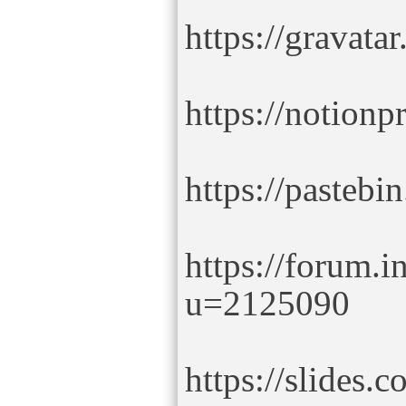
https://gravata
https://notion
https://pastebi
https://forum.
u=2125090
https://slides.