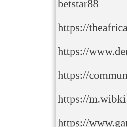
betstar88
https://theafri
https://www.de
https://commu
https://m.wibki
https://www.ga