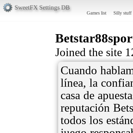
SweetFX Settings DB
Games list
Silly stuff
Betstar88spor
Joined the site 
Cuando hablam
línea, la confia
casa de apuest
reputación Bet
todos los están
juego responsab