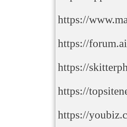
https://www.ma
https://forum.a
https://skitte
https://topsite
https://youbiz.