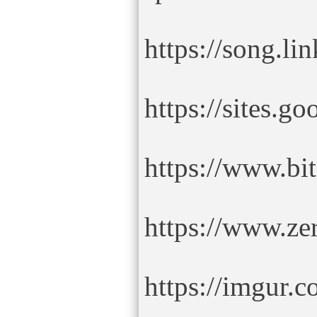
https://song.
https://sites.g
https://www.b
https://www.z
https://imgur.c