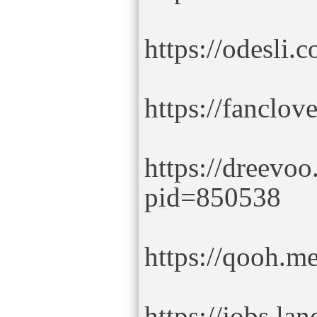
https://odesl
https://fanclo
https://dreevoo
pid=850538
https://qooh.me
https://jobs.la