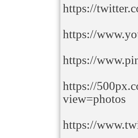
https://twitter
https://www.yo
https://www.pin
https://500px.c
view=photos
https://www.twi