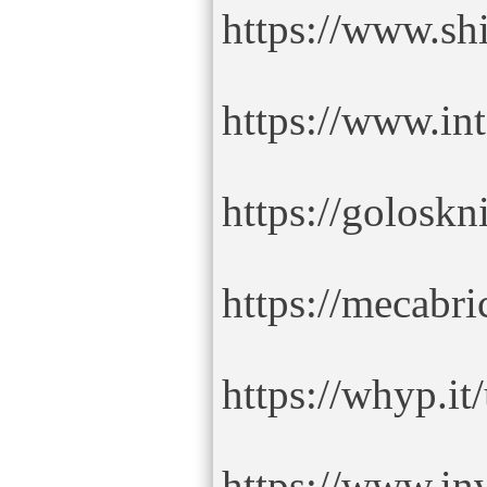
https://www.sh
https://www.in
https://goloskn
https://mecabri
https://whyp.it
https://www.in