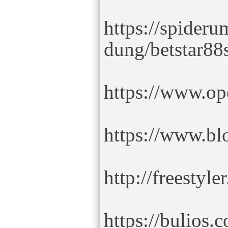
https://spider
dung/betstar88
https://www.op
https://www.b
http://freestyl
https://bulios