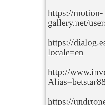
https://motion-
gallery.net/use
https://dialog.e
locale=en
http://www.inv
Alias=betstar8
https://undrton