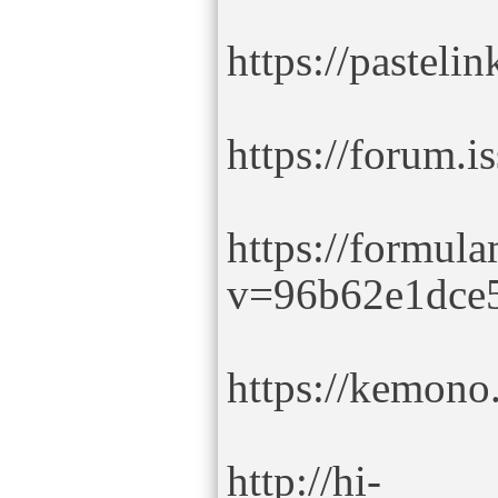
https://pasteli
https://forum.i
https://formul
v=96b62e1dce
https://kemono.
http://hi-