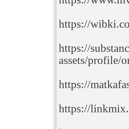
https://wibki.c
https://substa
assets/profi
https://matkafa
https://linkmi