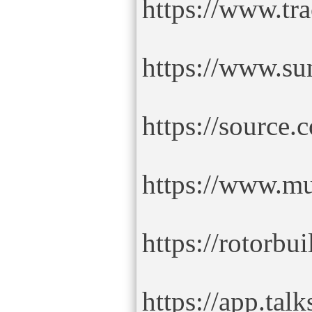
https://www.tr
https://www.sun
https://source.
https://www.mu
https://rotorbu
https://app.tal