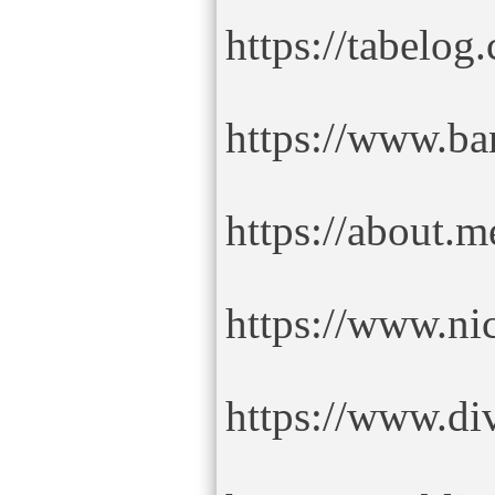
https://tabelo
https://www.b
https://about.m
https://www.ni
https://www.di