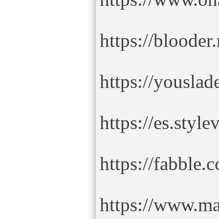
https://blooder
https://youslad
https://es.styl
https://fabble.c
https://www.ma