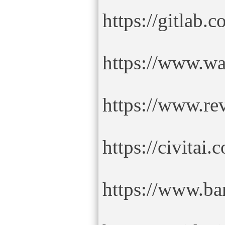
https://gitlab.
https://www.wa
https://www.rev
https://civitai
https://www.ba