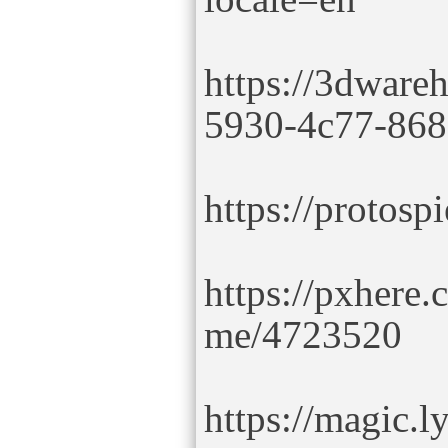
https://3dware
5930-4c77-868
https://protosp
https://pxhere
me/4723520
https://magic.l