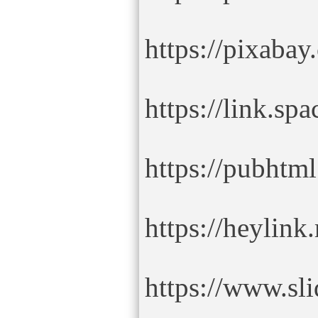
https://pixaba
https://link.sp
https://pubhtm
https://heylink
https://www.sl