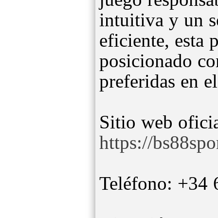
intuitiva y un 
eficiente, esta 
posicionado co
preferidas en e
Sitio web oficia
https://bs88spo
Teléfono: +34