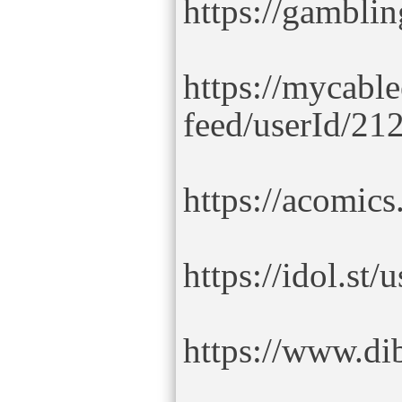
https://gamblin
https://mycable
feed/userId/21
https://acomics
https://idol.st/
https://www.di