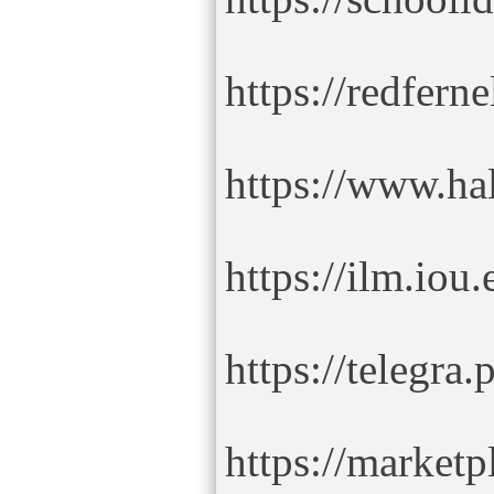
https://redfern
https://www.hal
https://ilm.iou
https://telegra
https://marketp