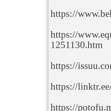
https://www.be
https://www.eq
1251130.htm
https://issuu.c
https://linktr.e
https://potofu