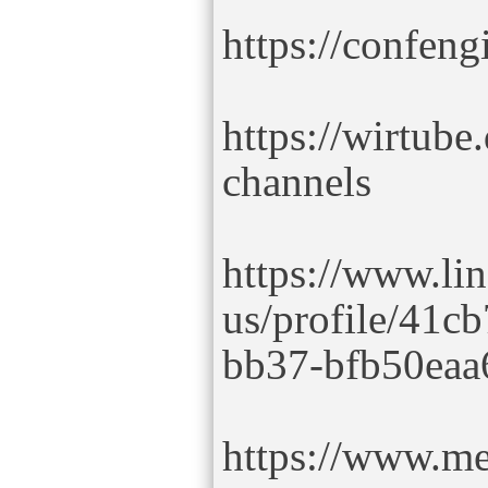
https://confeng
https://wirtube
channels
https://www.li
us/profile/41c
bb37-bfb50eaa6
https://www.me