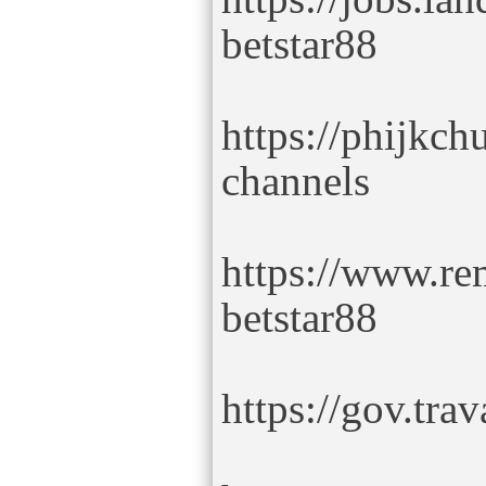
betstar88
https://phijkch
channels
https://www.re
betstar88
https://gov.tra