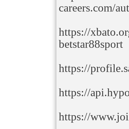
careers.com/aut
https://xbato.o
betstar88sport
https://profile
https://api.hyp
https://www.jo