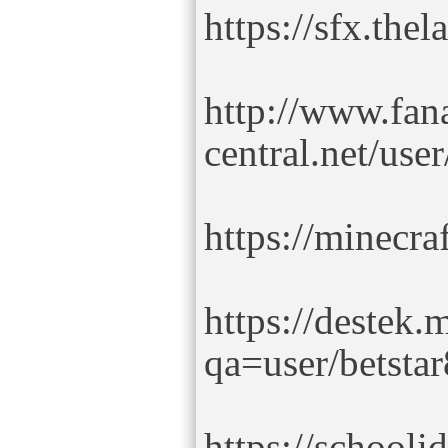
https://sfx.thel
http://www.fana
central.net/user
https://minecra
https://destek.
qa=user/betstar
https://schooli