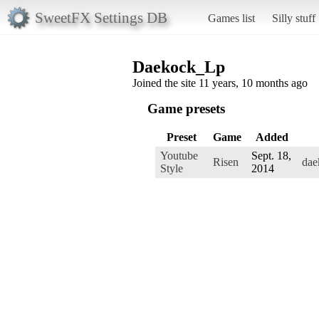
SweetFX Settings DB
Games list
Silly stuff
Daekock_Lp
Joined the site 11 years, 10 months ago
Game presets
Preset
Game
Added
Youtube
Sept. 18,
Risen
dae
Style
2014