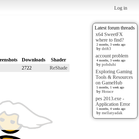
Log in
Latest forum threads
x64 SweetFX
where to find?
2 months, 3 weeks ago
by
drift3
account problem
eenshots
Downloads
Shader
4 months, 3 weeks ago
by
pobduhi
2722
ReShade
Exploring Gaming
Tools & Resources
on GameHub
5 months, 1 week ago
by
Horace
pes 2013.exe -
Application Error
5 months, 4 weeks ago
by
mellatyadak