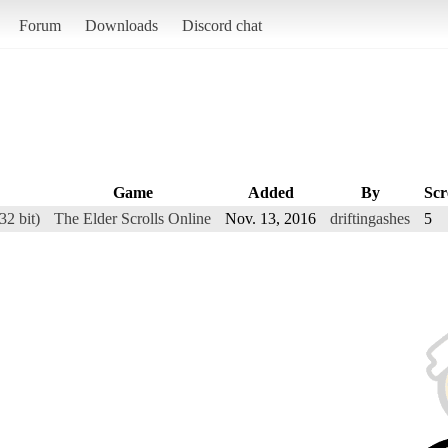
Forum
Downloads
Discord chat
Game
Added
By
Scr
2 bit)
The Elder Scrolls Online
Nov. 13, 2016
driftingashes
5