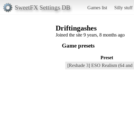
SweetFX Settings DB
Games list
Silly stuff
Driftingashes
Joined the site 9 years, 8 months ago
Game presets
Preset
[Reshade 3] ESO Realism (64 and 3