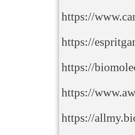
https://www.ca
https://esprit
https://biomol
https://www.a
https://allmy.b