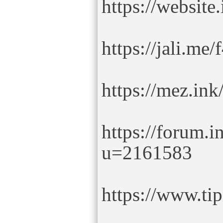
https://website
https://jali.me/
https://mez.ink
https://forum.
u=2161583
https://www.ti