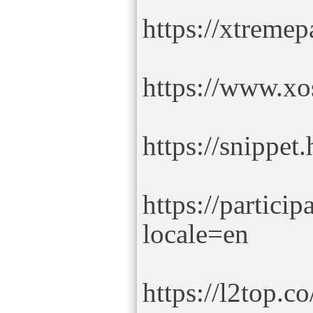
https://xtreme
https://www.xo
https://snippet
https://particip
locale=en
https://l2top.