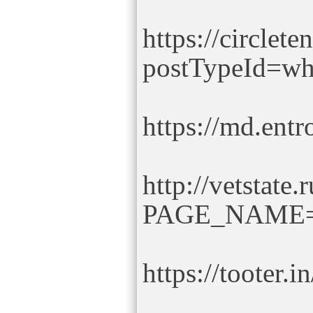
https://circlet
postTypeId=w
https://md.ent
http://vetstate.
PAGE_NAME=p
https://tooter.i