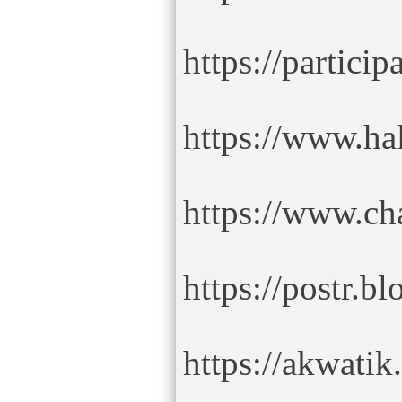
https://particip
https://www.hal
https://www.ch
https://postr.bl
https://akwati