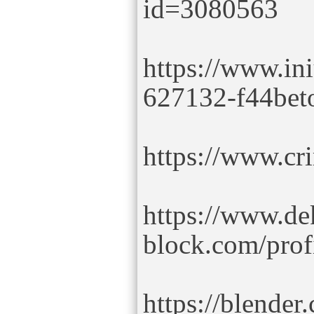
id=3080563
https://www.in
627132-f44bet
https://www.cr
https://www.de
block.com/profi
https://blende