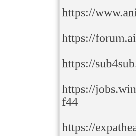
https://www.an
https://forum.a
https://sub4sub
https://jobs.w
f44
https://expathe