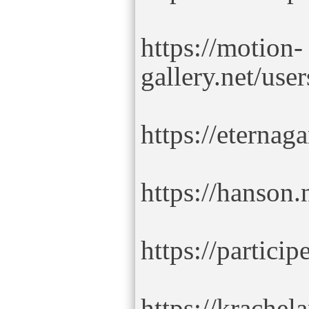
https://motion-
gallery.net/use
https://eterna
https://hanson.
https://particip
https://krachel