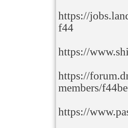
https://jobs.la
f44
https://www.sh
https://forum.
members/f44be
https://www.pa