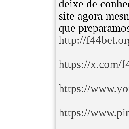
deixe de conhe
site agora mes
que preparamos
http://f44bet.or
https://x.com/f
https://www.y
https://www.pin