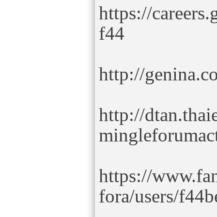
https://careers
f44
http://genina.
http://dtan.tha
mingleforumac
https://www.fan
fora/users/f44b