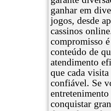
ganhar em dive
jogos, desde ap
cassinos onlin
compromisso é
conteúdo de qu
atendimento efi
que cada visita
confiável. Se 
entretenimento
conquistar gra