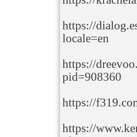
https://dialog.e
locale=en
https://dreevoo
pid=908360
https://f319.c
https://www.ke