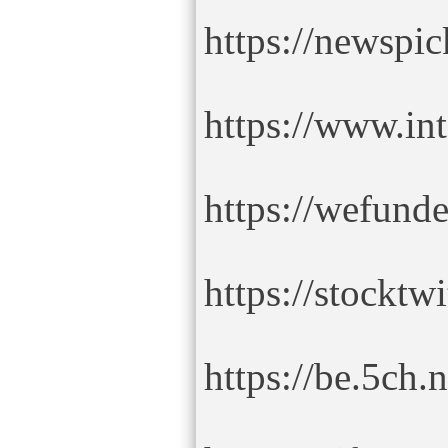
https://newspi
https://www.in
https://wefund
https://stocktw
https://be.5ch