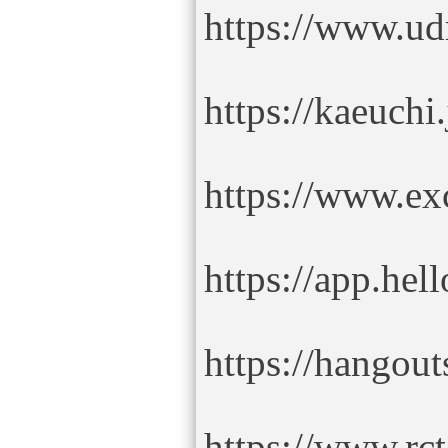
https://www.ud
https://kaeuchi
https://www.ex
https://app.hel
https://hangout
https://www.rc