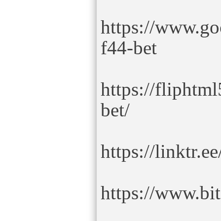
https://www.g
f44-bet
https://flipht
bet/
https://linktr.e
https://www.b