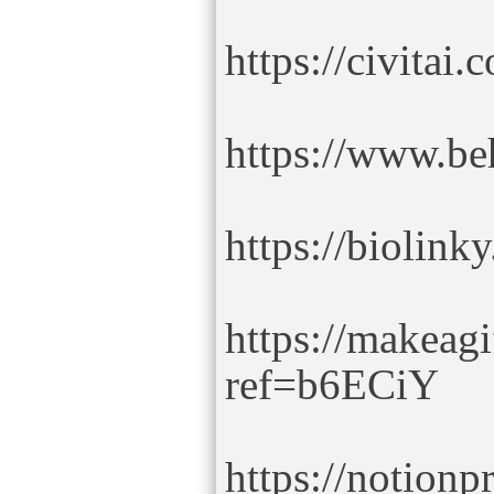
https://civitai
https://www.be
https://biolink
https://makeag
ref=b6ECiY
https://notion