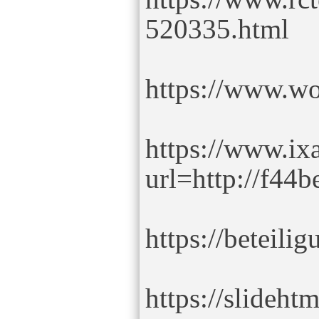
520335.html
https://www.w
https://www.ix
url=http://f44b
https://beteili
https://slideh