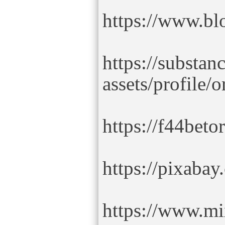
https://www.b
https://substa
assets/profi
https://f44bet
https://pixaba
https://www.mi