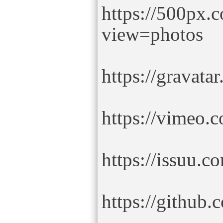
https://500px.
view=photos
https://gravata
https://vimeo.
https://issuu.c
https://github.