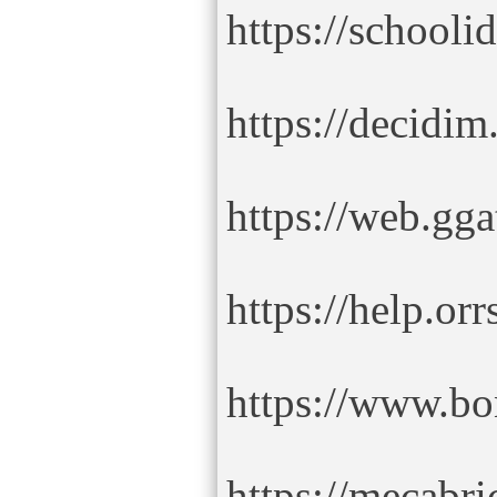
https://schooli
https://decidim
https://web.gg
https://help.or
https://www.b
https://mecabr