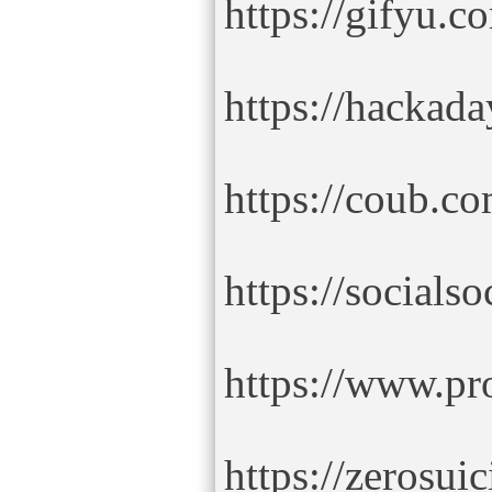
https://gifyu.c
https://hackada
https://coub.c
https://socialso
https://www.p
https://zerosui