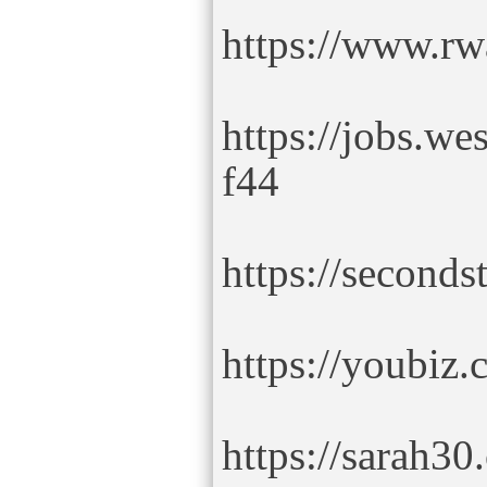
https://www.rw
https://jobs.we
f44
https://secondst
https://youbiz.
https://sarah30