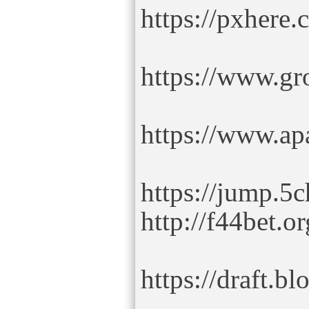
https://pxhere
https://www.gr
https://www.a
https://jump.5c
http://f44bet.or
https://draft.