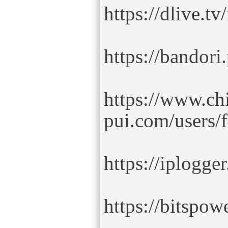
https://dlive.tv
https://bandori
https://www.ch
pui.com/users/
https://iplogg
https://bitspow