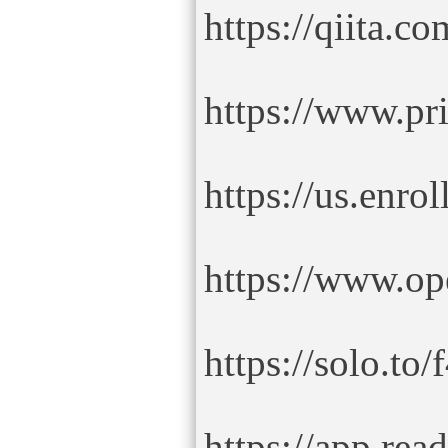
https://qiita.c
https://www.p
https://us.enr
https://www.op
https://solo.to/
https://app.rea