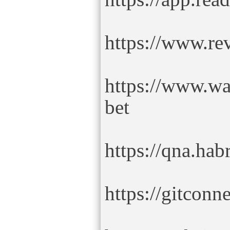
https://www.rev
https://www.w
bet
https://qna.hab
https://gitconn