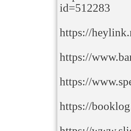
id=512283
https://heylink
https://www.ba
https://www.sp
https://booklog
https://www.sli