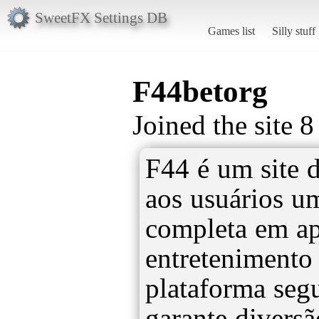
SweetFX Settings DB
Games list
Silly stuff
F44betorg
Joined the site 
F44 é um site d
aos usuários u
completa em ap
entretenimento
plataforma segu
garante divers