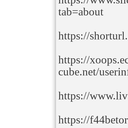
tab=about
https://shorturl
https://xoops.e
cube.net/useri
https://www.liv
https://f44beto