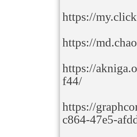
https://my.clic
https://md.cha
https://akniga.
f44/
https://graph
c864-47e5-afd