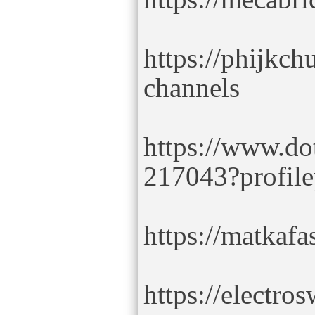
https://phijkch
channels
https://www.dot
217043?profil
https://matkafa
https://electro