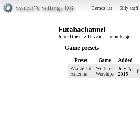
SweetFX Settings DB
Games list
Silly stuff
Futabachannel
Joined the site 11 years, 1 month ago
Game presets
Preset
Game
Added
Wonderful
World of
July 4,
f
Antenna
Warships
2015