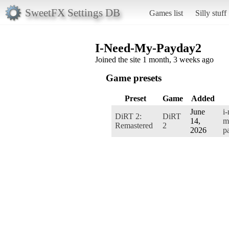
SweetFX Settings DB
Games list
Silly stuff
I-Need-My-Payday2
Joined the site 1 month, 3 weeks ago
Game presets
Preset
Game
Added
June
i
DiRT 2:
DiRT
14,
m
Remastered
2
2026
p