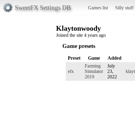
SweetFX Settings DB
Games list
Silly stuff
Klaytonwoody
Joined the site 4 years ago
Game presets
Preset
Game
Added
Farming
July
efx
Simulator
23,
klay
2019
2022