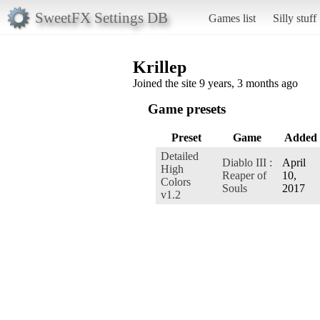
SweetFX Settings DB
Games list
Silly stuff
Krillep
Joined the site 9 years, 3 months ago
Game presets
Preset
Game
Added
Detailed
Diablo III :
April
High
Reaper of
10,
Colors
Souls
2017
v1.2