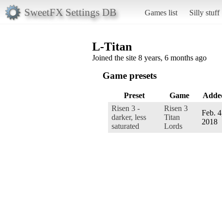
SweetFX Settings DB
Games list
Silly stuff
L-Titan
Joined the site 8 years, 6 months ago
Game presets
Preset
Game
Adde
Risen 3 -
Risen 3
Feb. 4
darker, less
Titan
2018
saturated
Lords