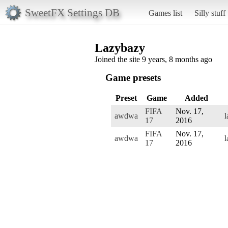
SweetFX Settings DB
Games list
Silly stuff
Lazybazy
Joined the site 9 years, 8 months ago
Game presets
Preset
Game
Added
FIFA
Nov. 17,
awdwa
l
17
2016
FIFA
Nov. 17,
awdwa
l
17
2016