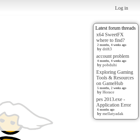
Log in
Latest forum threads
x64 SweetFX
where to find?
2 months, 4 weeks ago
by
drift3
account problem
4 months, 4 weeks ago
by
pobduhi
Exploring Gaming
Tools & Resources
on GameHub
5 months, 2 weeks ago
by
Horace
pes 2013.exe -
Application Error
6 months ago
by
mellatyadak