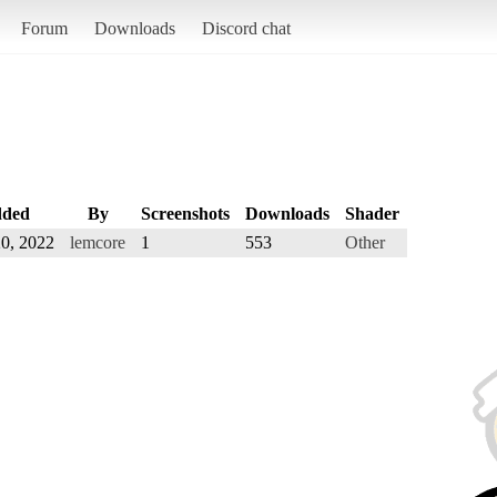
Forum
Downloads
Discord chat
ded
By
Screenshots
Downloads
Shader
0, 2022
lemcore
1
553
Other