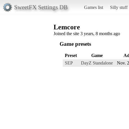
SweetFX Settings DB
Games list
Silly stuff
Lemcore
Joined the site 3 years, 8 months ago
Game presets
Preset
Game
Ad
SEP
DayZ Standalone
Nov. 2