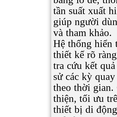
tần suất xuất h
giúp người dùn
và tham khảo.
Hệ thống hiển 
thiết kế rõ ràn
tra cứu kết quả
sử các kỳ quay
theo thời gian.
thiện, tối ưu t
thiết bị di động