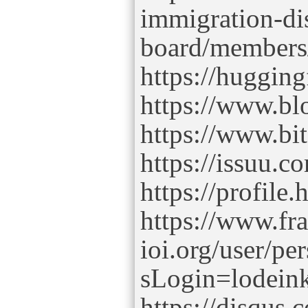
immigration-di
board/members
https://hugging
https://www.b
https://www.
https://issuu.c
https://profile.
https://www.fr
ioi.org/user/pe
sLogin=lodein
https://disqus