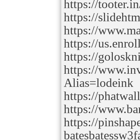
https://tooter.i
https://slide
https://www.ma
https://us.e
https://goloskn
https://www.in
Alias=lodeink
https://phatwal
https://www.ba
https://pinsha
batesbatessw3f