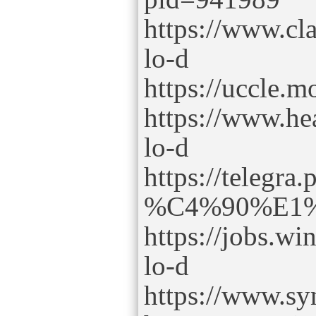
https://www.cl
lo-d
https://uccle.m
https://www.he
lo-d
https://telegr
%C4%90%E1%
https://jobs.w
lo-d
https://www.sy