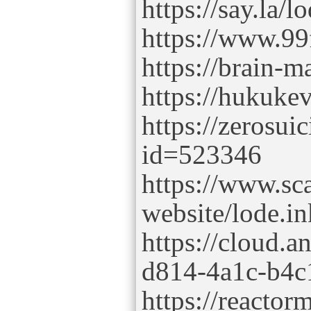
https://say.la/l
https://www.99
https://brain-m
https://hukukev
https://zerosui
id=523346
https://www.sc
website/lode.in
https://cloud.a
d814-4a1c-b4c
https://reacto