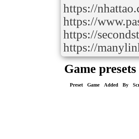
https://nhatta
https://www.pa
https://secondst
https://manyli
Game presets
Preset
Game
Added
By
Sc