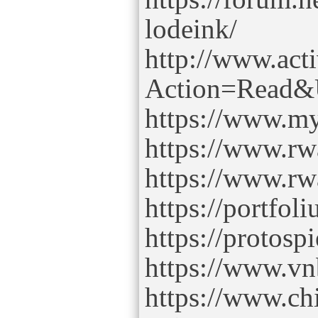
lodeink/
http://www.act
Action=Read&
https://www.m
https://www.rw
https://www.rw
https://portfo
https://protos
https://www.v
https://www.ch