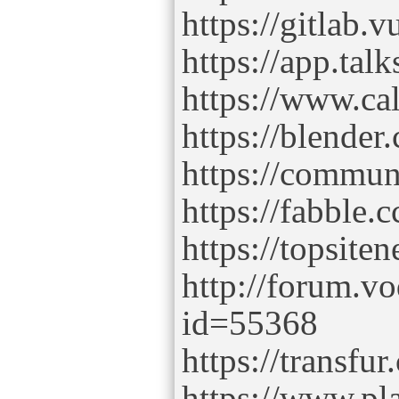
https://gitlab.
https://app.tal
https://www.ca
https://blende
https://commun
https://fabble.
https://topsite
http://forum.v
id=55368
https://transfu
https://www.pl