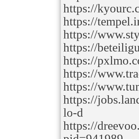
https://kyour
https://tempel
https://www.st
https://beteili
https://pxlmo.
https://www.tr
https://www.tu
https://jobs.la
lo-d
https://dreevoo
pid=941989