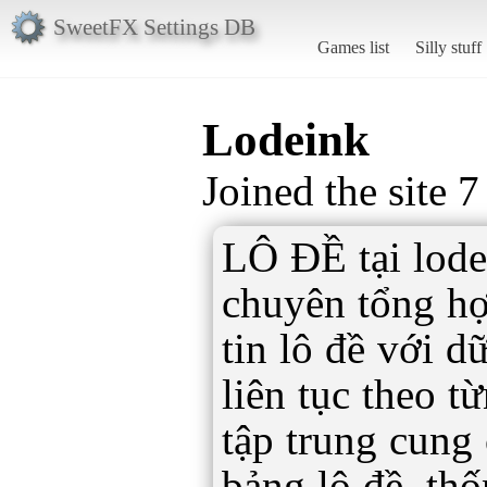
SweetFX Settings DB
Games list
Silly stuff
Lodeink
Joined the site 
LÔ ĐỀ tại lode
chuyên tổng hợ
tin lô đề với d
liên tục theo t
tập trung cung 
bảng lô đề, thố