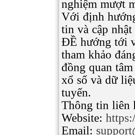
nghiệm mượt m
Với định hướn
tin và cập nhậ
ĐỀ hướng tới v
tham khảo đáng
đồng quan tâm 
xổ số và dữ liệ
tuyến.
Thông tin liên 
Website:
https:
Email:
support