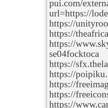
pui.com/extern
url=https://lode
https://unityr
https://theafri
https://www.sky
se04focktoca
https://sfx.thel
https://poipik
https://freeima
https://freeico
https://www.ca