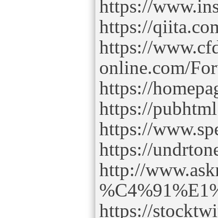
https://www.in
https://qiita.c
https://www.cf
online.com/Fo
https://homepa
https://pubhtm
https://www.sp
https://undrto
http://www.as
%C4%91%E1
https://stocktw