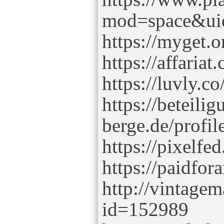
mod=space&ui
https://myget.o
https://affaria
https://luvly.co
https://beteili
berge.de/profil
https://pixelfe
https://paidfora
http://vintage
id=152989