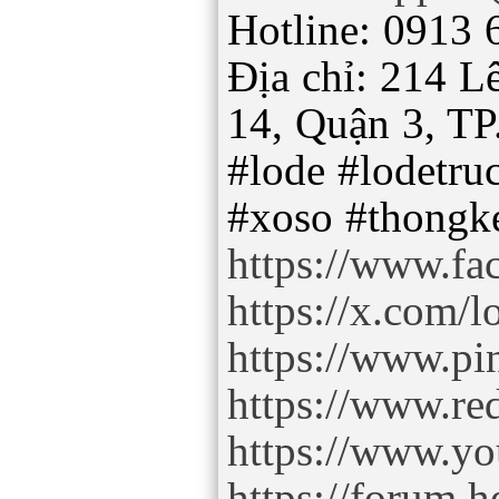
Hotline: 0913 
Địa chỉ: 214 L
14, Quận 3, T
#lode #lodetru
https://www.fa
https://x.com/l
https://www.pi
https://www.re
https://www.
https://forum.