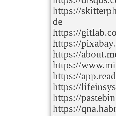
https://skitte
de
https://gitlab.
https://pixaba
https://about.m
https://www.mi
https://app.rea
https://lifeins
https://pastebi
https://qna.hab