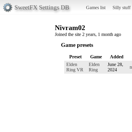
SweetFX Settings DB
Games list
Silly stuff
Nivram02
Joined the site 2 years, 1 month ago
Game presets
Preset
Game
Added
Elden
Elden
June 28,
n
Ring VR
Ring
2024