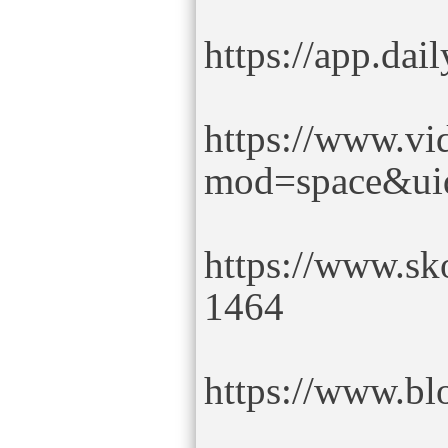
https://app.dai
https://www.v
mod=space&ui
https://www.sk
1464
https://www.bl