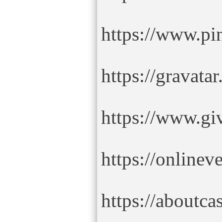
https://www.pin
https://gravata
https://www.gi
https://onlinev
https://aboutc