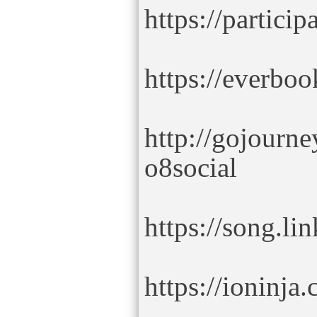
https://particip
https://everboo
http://gojourne
o8social
https://song.li
https://ioninja