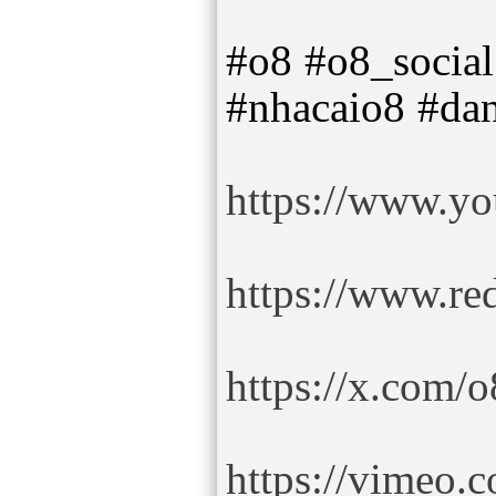
#o8 #o8_social
#nhacaio8 #da
https://www.y
https://www.red
https://x.com/o
https://vimeo.