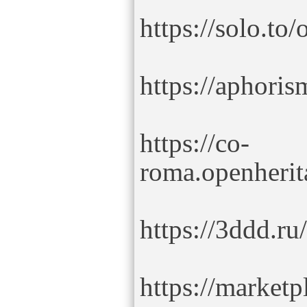
https://solo.to/
https://aphoris
https://co-
roma.openherita
https://3ddd.ru
https://marketp