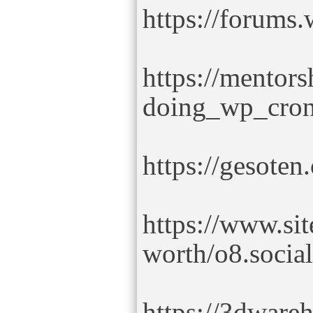
https://forums
https://mentor
doing_wp_cro
https://gesoten
https://www.sit
worth/o8.social
https://3dware