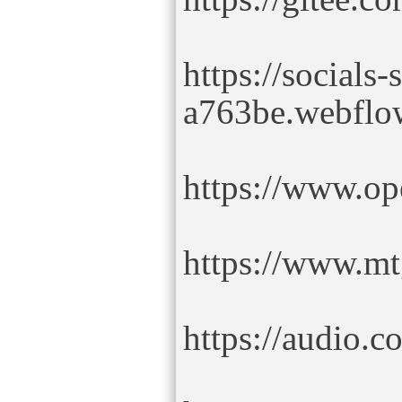
https://socials-
a763be.webflow
https://www.op
https://www.mt
https://audio.c