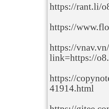
https://rant.li/
https://www.fl
https://vnav.vn
link=https://o8.
https://copynot
41914.html
https://gitee.c