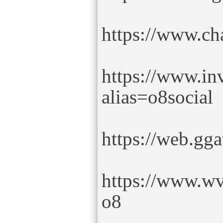
https://www.ch
https://www.in
alias=o8social
https://web.gga
https://www.wv
o8