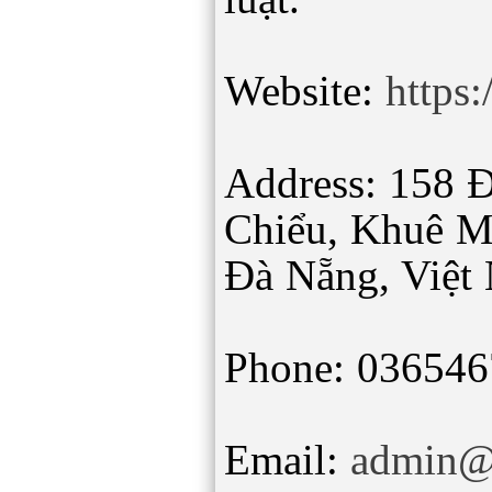
Website:
https:
Address: 158 
Chiểu, Khuê M
Đà Nẵng, Việt
Phone: 03654
Email:
admin@o