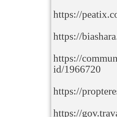
https://peatix
https://biashar
https://communi
id/1966720
https://propter
https://gov.tra