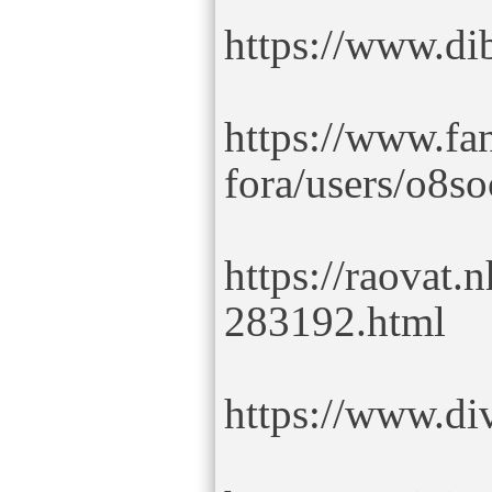
https://www.di
https://www.fan
fora/users/o8so
https://raovat.
283192.html
https://www.di