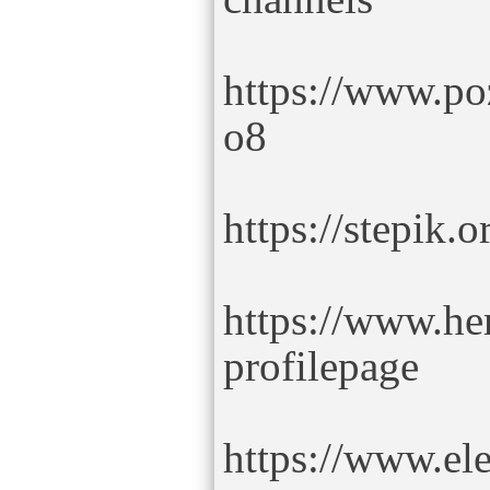
https://www.poz
o8
https://stepik.
https://www.her
profilepage
https://www.ele