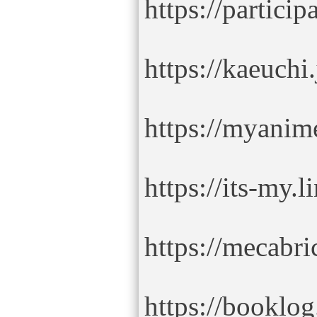
https://particip
https://kaeuchi
https://myanime
https://its-my.
https://mecabri
https://booklog