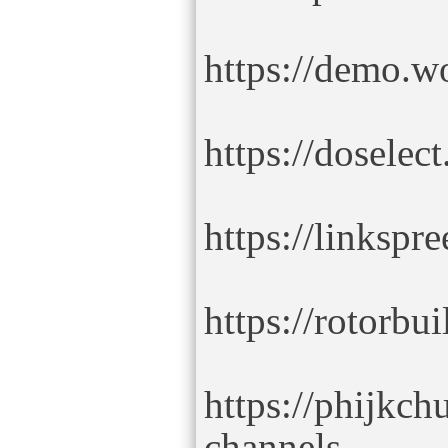
https://demo.w
https://dosel
https://linkspr
https://rotorbu
https://phijkch
channels