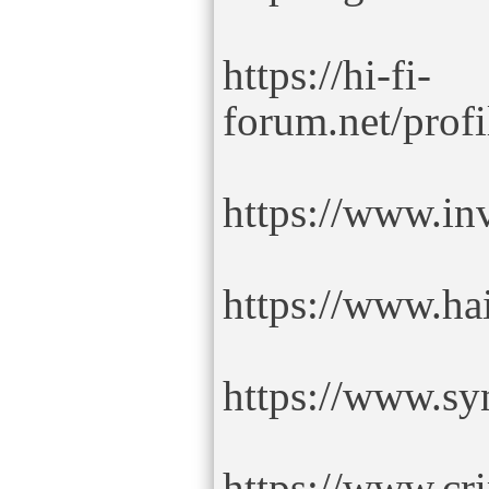
https://hi-fi-
forum.net/prof
https://www.in
https://www.ha
https://www.sy
https://www.cr