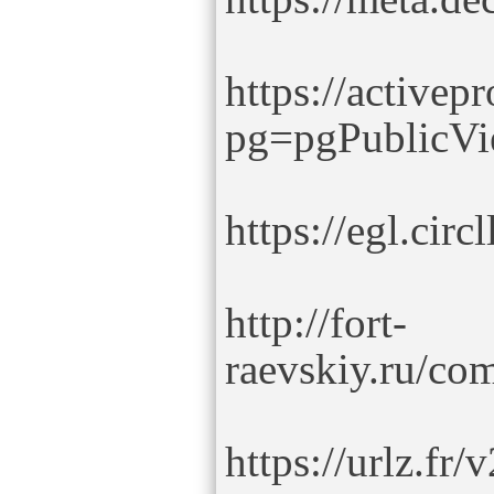
https://activep
pg=pgPublicV
https://egl.circ
http://fort-
raevskiy.ru/com
https://urlz.fr/