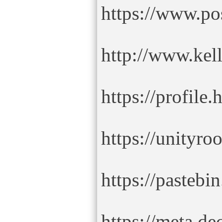
https://www.p
http://www.kel
https://profile.
https://unityro
https://pastebi
https://meta.de