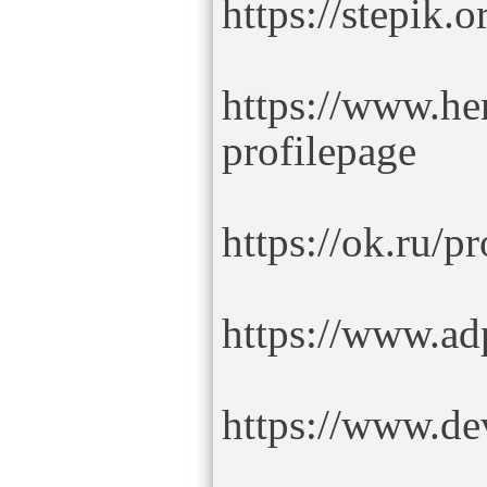
https://stepik.
https://www.her
profilepage
https://ok.ru/
https://www.ad
https://www.de