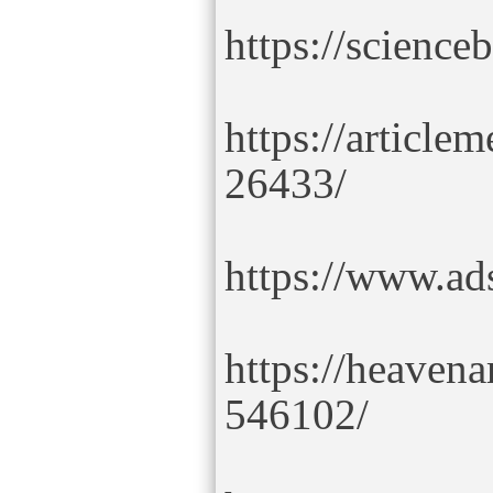
https://science
https://article
26433/
https://www.ad
https://heavena
546102/