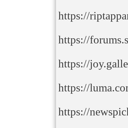
https://riptapp
https://forums
https://joy.gall
https://luma.co
https://newspi