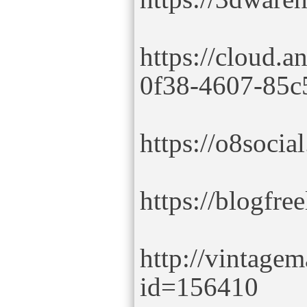
https://cloud.a
0f38-4607-85c
https://o8socia
https://blogfree
http://vintage
id=156410