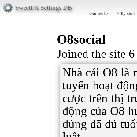
SweetFX Settings DB
Games list
Silly stuff
O8social
Joined the site 
Nhà cái O8 là 
tuyến hoạt độn
cược trên thị t
động của O8 h
dùng đã đủ tuổ
luật.