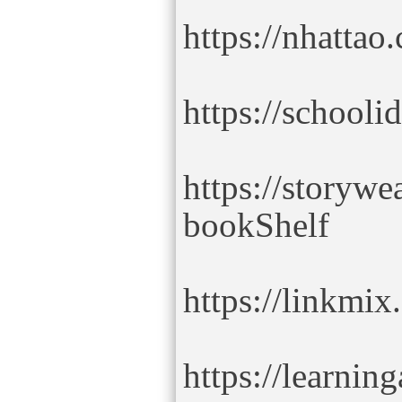
https://nhatta
https://schooli
https://storywe
bookShelf
https://linkmi
https://learnin