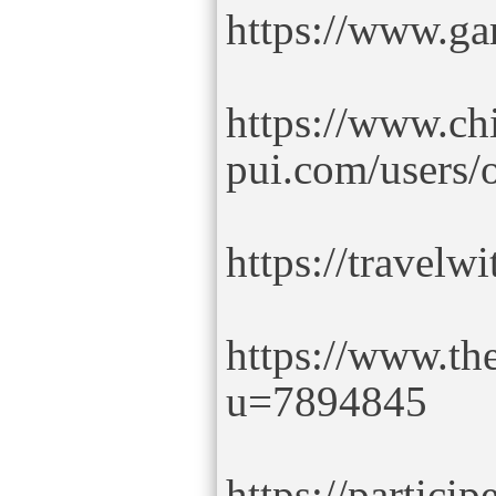
https://www.ga
https://www.ch
pui.com/users/o
https://travelw
https://www.th
u=7894845
https://particip