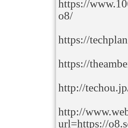
https://www.10
o8/
https://techpla
https://theamb
http://techou.j
http://www.we
url=https://o8.s