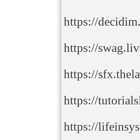
https://decidim
https://swag.l
https://sfx.thel
https://tutori
https://lifeins