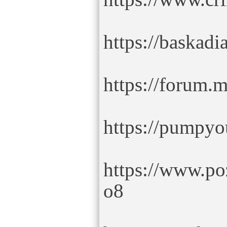
https://baskadi
https://forum.
https://pumpy
https://www.poz
o8