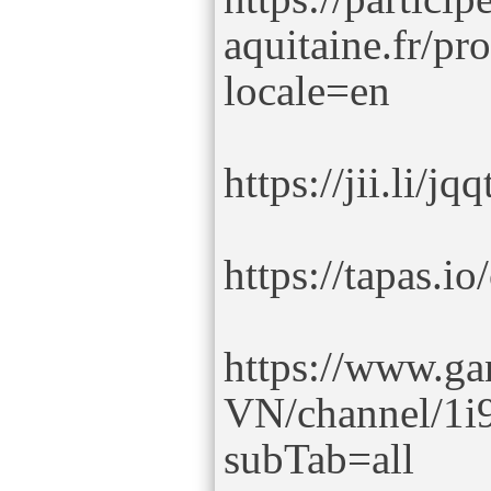
aquitaine.fr/pro
locale=en
https://jii.li/jq
https://tapas.io
https://www.ga
VN/channel/1i
subTab=all