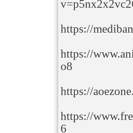
v=p5nx2x2vc2
https://mediba
https://www.an
o8
https://aoezon
https://www.fre
6