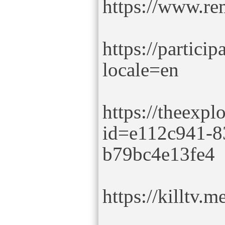
https://www.re
https://particip
locale=en
https://theexpl
id=e112c941-8
b79bc4e13fe4
https://killtv.m