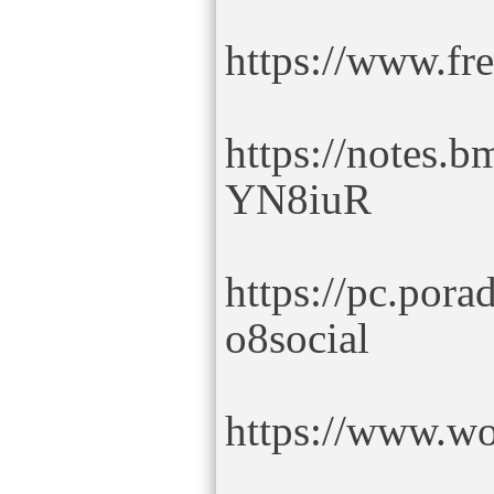
https://www.fre
https://notes.b
YN8iuR
https://pc.por
o8social
https://www.wo