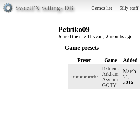
SweetFX Settings DB
Games list
Silly stuff
Petriko09
Joined the site 11 years, 2 months ago
Game presets
Preset
Game
Added
Batman:
March
Arkham
hrhrhrhrhrrrhr
21,
Asylum
2016
GOTY