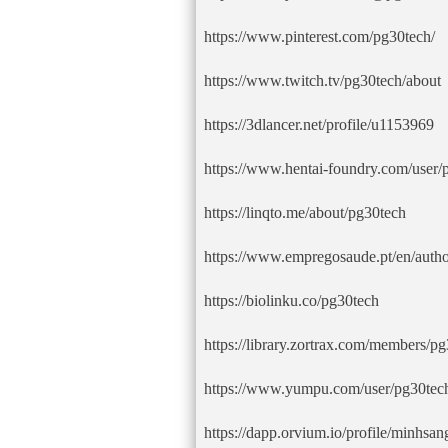
https://www.pinterest.com/pg30tech/
https://www.twitch.tv/pg30tech/about
https://3dlancer.net/profile/u1153969
https://www.hentai-foundry.com/user/p
https://linqto.me/about/pg30tech
https://www.empregosaude.pt/en/autho
https://biolinku.co/pg30tech
https://library.zortrax.com/members/pg
https://www.yumpu.com/user/pg30tec
https://dapp.orvium.io/profile/minhsan