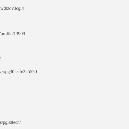
pfw0lzdv3cgi4
profile/13909
/
user/pg30tech/225550
rs/pg30tech/