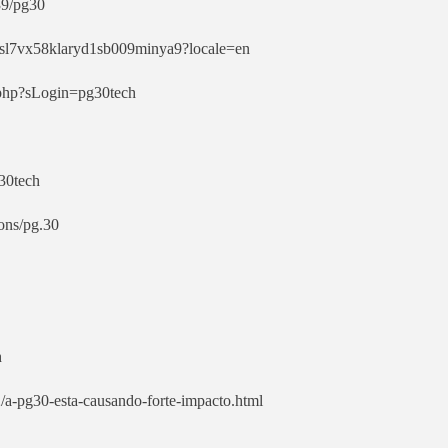
39/pg30
8hsl7vx58klaryd1sb009minya9?locale=en
o.php?sLogin=pg30tech
g30tech
ons/pg.30
h
/a-pg30-esta-causando-forte-impacto.html