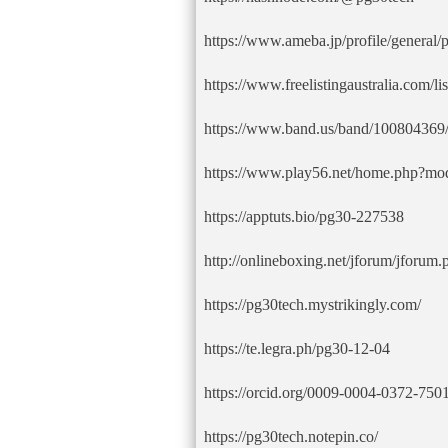
https://www.ameba.jp/profile/general/
https://www.freelistingaustralia.com/li
https://www.band.us/band/100804369/
https://www.play56.net/home.php?m
https://apptuts.bio/pg30-227538
http://onlineboxing.net/jforum/jforum.
https://pg30tech.mystrikingly.com/
https://te.legra.ph/pg30-12-04
https://orcid.org/0009-0004-0372-750
https://pg30tech.notepin.co/