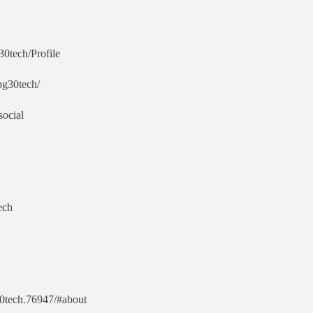
30tech/Profile
/pg30tech/
social
ech
30tech.76947/#about