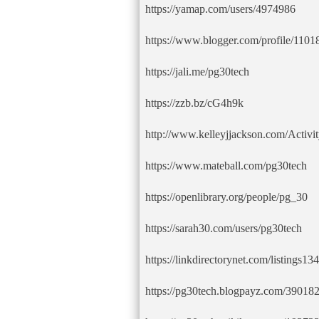
https://yamap.com/users/4974986
https://www.blogger.com/profile/11
https://jali.me/pg30tech
https://zzb.bz/cG4h9k
http://www.kelleyjjackson.com/Activi
https://www.mateball.com/pg30tech
https://openlibrary.org/people/pg_30
https://sarah30.com/users/pg30tech
https://linkdirectorynet.com/listings1
https://pg30tech.blogpayz.com/39018