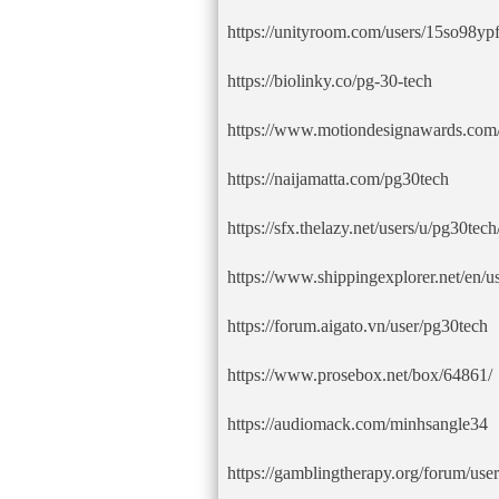
https://unityroom.com/users/15so98y
https://biolinky.co/pg-30-tech
https://www.motiondesignawards.com/
https://naijamatta.com/pg30tech
https://sfx.thelazy.net/users/u/pg30tech
https://www.shippingexplorer.net/en/
https://forum.aigato.vn/user/pg30tech
https://www.prosebox.net/box/64861/
https://audiomack.com/minhsangle34
https://gamblingtherapy.org/forum/use