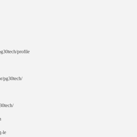
g30tech/profile
r/pg30tech/
30tech/
h
g-le