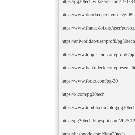
https://pg30tech.wikikarts.com/19373
https://www.doorkeeper.jp/users/ghl
https://www.france-ioi.org/user/pers
https://aniworld.to/user/profil/pg30tech
https://www.longisland.com/profile/p
https://www.haikudeck.com/presentati
https://www.foriio.com/pg-30
https://x.com/pg30tech
https://www.tumblr.com/blog/pg30tec
https://pg30tech.blogspot.com/2025/12
https://hashnode.com/@pg30tech