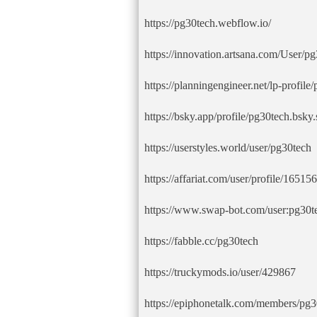
https://pg30tech.webflow.io/
https://innovation.artsana.com/User/pg
https://planningengineer.net/lp-profile
https://bsky.app/profile/pg30tech.bsky.
https://userstyles.world/user/pg30tech
https://affariat.com/user/profile/165156
https://www.swap-bot.com/user:pg30t
https://fabble.cc/pg30tech
https://truckymods.io/user/429867
https://epiphonetalk.com/members/pg