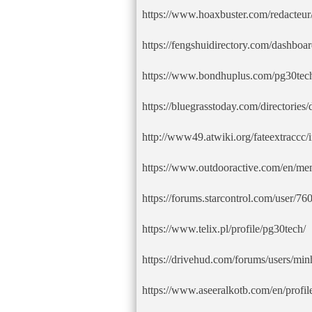
https://www.hoaxbuster.com/redacteur
https://fengshuidirectory.com/dashboar
https://www.bondhuplus.com/pg30tec
https://bluegrasstoday.com/directories
http://www49.atwiki.org/fateextraccc
https://www.outdooractive.com/en/me
https://forums.starcontrol.com/user/7
https://www.telix.pl/profile/pg30tech/
https://drivehud.com/forums/users/min
https://www.aseeralkotb.com/en/profil