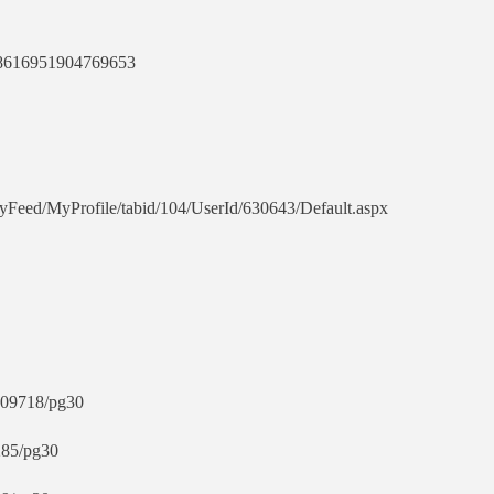
018616951904769653
tyFeed/MyProfile/tabid/104/UserId/630643/Default.aspx
3409718/pg30
285/pg30