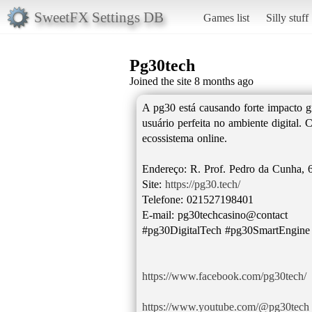
SweetFX Settings DB
Games list
Silly stuff
Pg30tech
Joined the site 8 months ago
A pg30 está causando forte impacto g
usuário perfeita no ambiente digital.
ecossistema online.
Endereço: R. Prof. Pedro da Cunha, 6
Site:
https://pg30.tech/
Telefone: 021527198401
E-mail: pg30techcasino@contact
#pg30DigitalTech #pg30SmartEngin
https://www.facebook.com/pg30tech/
https://www.youtube.com/@pg30tech