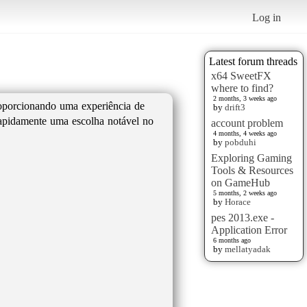
Log in
Latest forum threads
x64 SweetFX
where to find?
2 months, 3 weeks ago
roporcionando uma experiência de
by
drift3
 rapidamente uma escolha notável no
account problem
4 months, 4 weeks ago
by
pobduhi
Exploring Gaming
Tools & Resources
on GameHub
5 months, 2 weeks ago
by
Horace
pes 2013.exe -
Application Error
6 months ago
by
mellatyadak