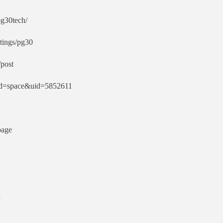
pg30tech/
stings/pg30
post
od=space&uid=5852611
page
1