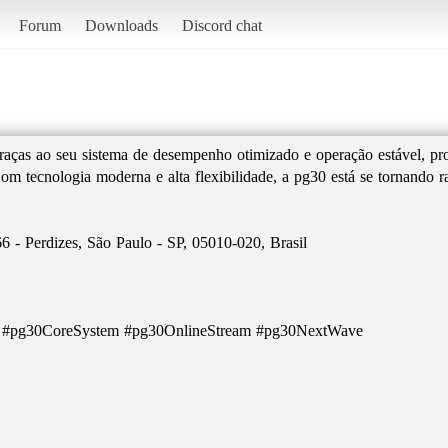
Forum
Downloads
Discord chat
raças ao seu sistema de desempenho otimizado e operação estável, p
 Com tecnologia moderna e alta flexibilidade, a pg30 está se tornando
6 - Perdizes, São Paulo - SP, 05010-020, Brasil
e #pg30CoreSystem #pg30OnlineStream #pg30NextWave