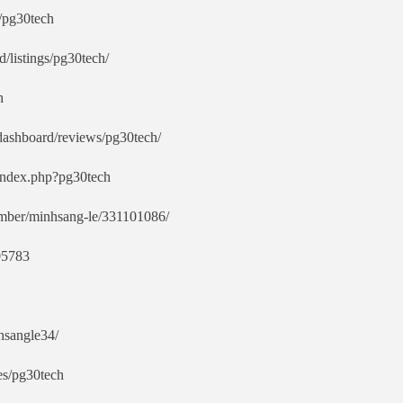
/pg30tech
d/listings/pg30tech/
h
/dashboard/reviews/pg30tech/
/index.php?pg30tech
mber/minhsang-le/331101086/
605783
hsangle34/
es/pg30tech