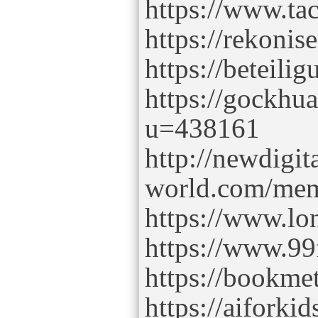
https://www.t
https://rekoni
https://beteili
https://gockhu
u=438161
http://newdigita
world.com/mem
https://www.lo
https://www.99
https://bookme
https://aiforki