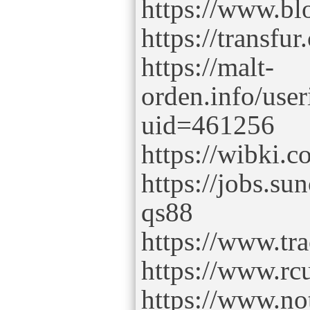
https://www.b
https://transf
https://malt-
orden.info/use
uid=461256
https://wibki.
https://jobs.s
qs88
https://www.tr
https://www.r
https://www.n