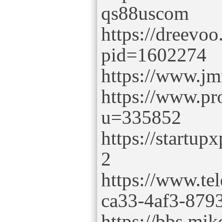
qs88uscom
https://dreevoo
pid=1602274
https://www.jm
https://www.p
u=335852
https://startup
2
https://www.te
ca33-4af3-879
https://bbs.mi