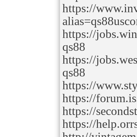
https://www.in
alias=qs88usc
https://jobs.w
qs88
https://jobs.we
qs88
https://www.st
https://forum.
https://seconds
https://help.or
http://vintage