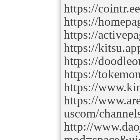
https://cointr.
https://homepa
https://active
https://kitsu.a
https://doodle
https://tokem
https://www.ki
https://www.ar
uscom/channel
http://www.da
mod=space&ui