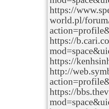
https://www.s
world.pl/foru
action=profil
https://b.cari
mod=space&ui
https://kenhsi
http://web.sym
action=profil
https://bbs.th
mod=space&ui