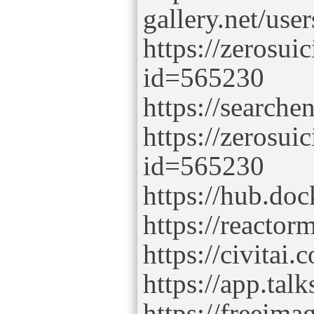
gallery.net/use
https://zerosui
id=565230
https://searche
https://zerosui
id=565230
https://hub.do
https://reacto
https://civitai
https://app.ta
https://freeim