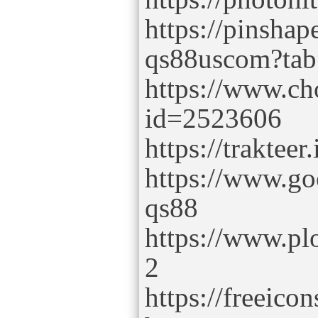
https://pinsha
qs88uscom?tab
https://www.ch
id=2523606
https://traktee
https://www.g
qs88
https://www.plo
2
https://freeico