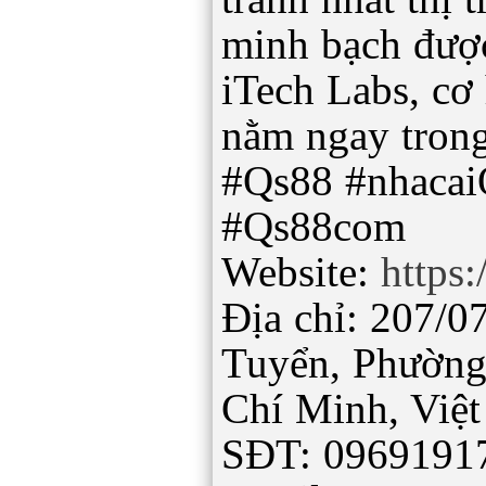
minh bạch đượ
iTech Labs, cơ
nằm ngay trong
#Qs88 #nhaca
#Qs88com
Website:
https:
Địa chỉ: 207/
Tuyển, Phường
Chí Minh, Việ
SĐT: 0969191