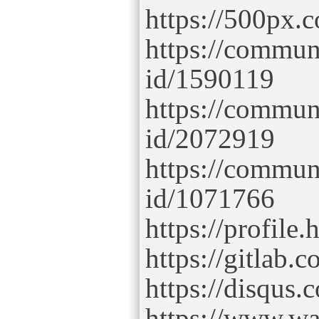
https://500px
https://communi
id/1590119
https://communi
id/2072919
https://commun
id/1071766
https://profile
https://gitlab
https://disqus
https://www.w