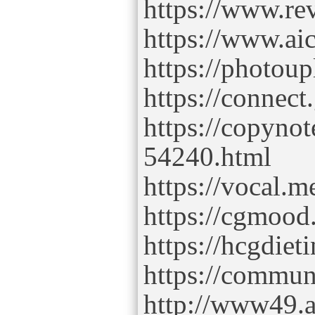
https://www.re
https://www.ai
https://photou
https://connec
https://copynot
54240.html
https://vocal.m
https://cgmoo
https://hcgdie
https://commu
http://www49.a