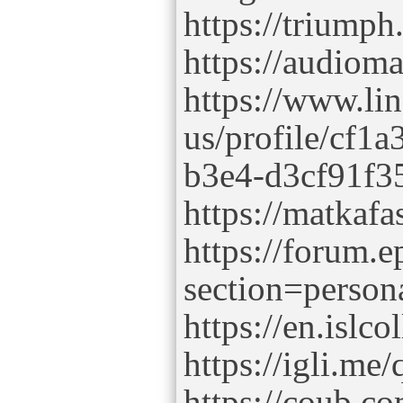
https://triump
https://audio
https://www.li
us/profile/cf1
b3e4-d3cf91f35
https://matkaf
https://forum.
section=perso
https://en.islc
https://igli.m
https://coub.c