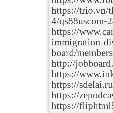
https://trio.vn/
4/qs88uscom-
https://www.ca
immigration-di
board/members
http://jobboar
https://www.in
https://sdelai
https://zepodc
https://flipht