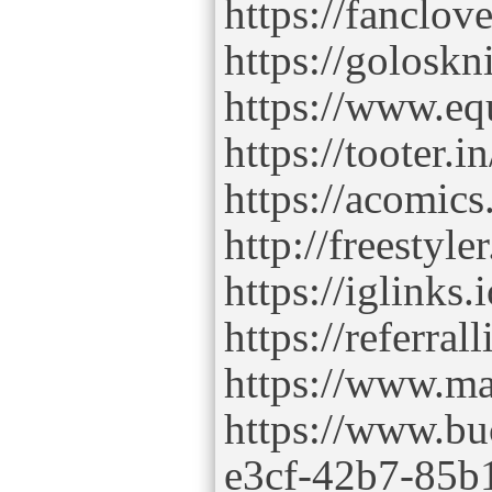
https://fanclo
https://golosk
https://www.e
https://tooter.
https://acomic
http://freesty
https://iglinks
https://referra
https://www.m
https://www.bu
e3cf-42b7-85b