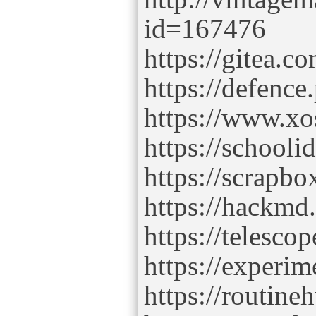
id=167476
https://gitea.
https://defenc
https://www.x
https://schooli
https://scrapb
https://hackm
https://telesc
https://experi
https://routin