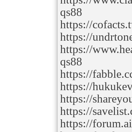
qs88
https://cofacts
https://undrto
https://www.he
qs88
https://fabble
https://hukuke
https://sharey
https://savelis
https://forum.