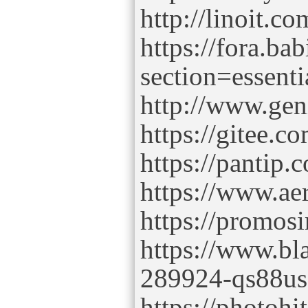
http://linoit.
https://fora.bab
section=essent
http://www.gen
https://gitee.
https://pantip.
https://www.ae
https://promo
https://www.bl
289924-qs88u
https://photohi