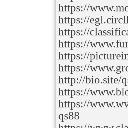
https://www.m
https://egl.cir
https://clas
https://www.f
https://picture
https://www.g
http://bio.site
https://www.b
https://www.wv
qs88
https://www.cl