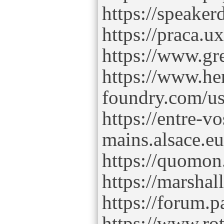
https://speake
https://praca.u
https://www.g
https://www.he
foundry.com/us
https://entre-vo
mains.alsace.eu
https://quomon
https://marsha
https://forum
https://www.ro