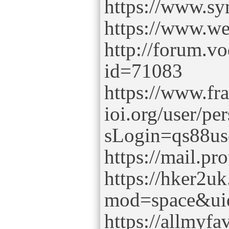
https://www.s
https://www.we
http://forum.v
id=71083
https://www.fr
ioi.org/user/pe
sLogin=qs88u
https://mail.p
https://hker2u
mod=space&ui
https://allmyf