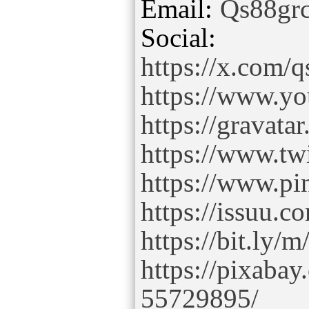
Email:
Qs88gr
https://x.com/
https://www.y
https://gravat
https://www.tw
https://www.pi
https://issuu.
https://bit.ly/
https://pixaba
55729895/