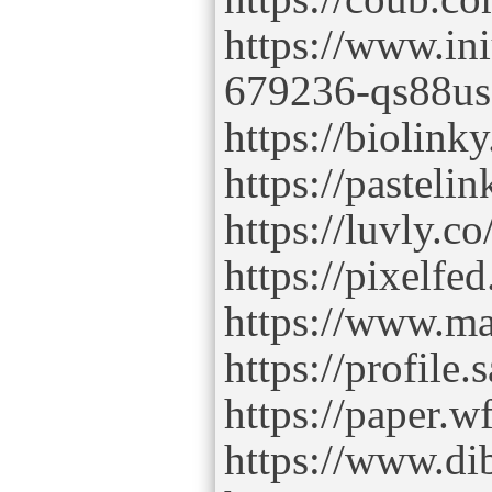
https://www.in
679236-qs88u
https://biolink
https://pastelink
https://luvly.c
https://pixelf
https://www.m
https://profil
https://paper.
https://www.d