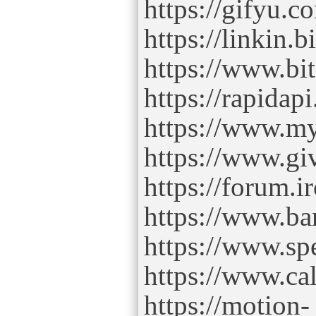
https://gifyu.
https://linkin.
https://www.bi
https://rapida
https://www.m
https://www.gi
https://forum.i
https://www.b
https://www.s
https://www.ca
https://motion-