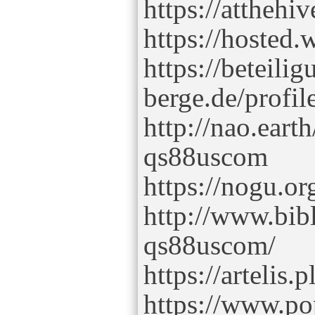
https://attheh
https://hosted.
https://beteili
berge.de/profi
http://nao.eart
qs88uscom
https://nogu.o
http://www.bib
qs88uscom/
https://artelis.
https://www.po