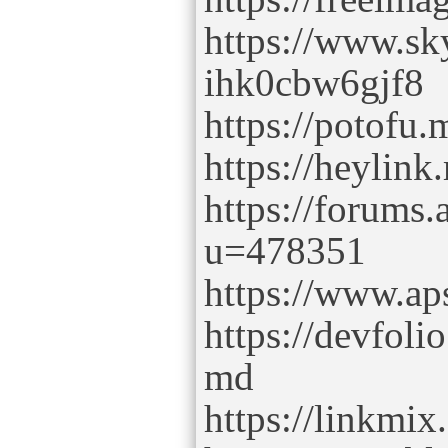
https://www.sky
ihk0cbw6gjf8
https://potofu
https://heylin
https://forums
u=478351
https://www.a
https://devfol
md
https://linkmi