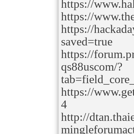
https://www.ha
https://www.th
https://hackad
saved=true
https://forum.
qs88uscom/?
tab=field_core
https://www.get
4
http://dtan.tha
mingleforumac