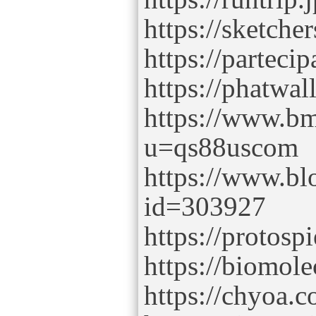
https://sketche
https://parteci
https://phatwa
https://www.b
u=qs88uscom
https://www.bl
id=303927
https://protos
https://biomol
https://chyoa.