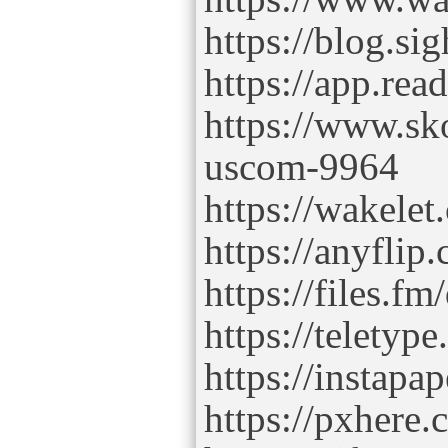
https://blog.s
https://app.rea
https://www.s
uscom-9964
https://wakel
https://anyfli
https://files.f
https://telety
https://instap
https://pxhere