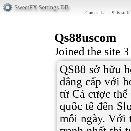
SweetFX Settings DB
Games list
Silly stuff
Qs88uscom
Joined the site 
QS88 sở hữu hệ 
đẳng cấp với 
từ Cá cược thể 
quốc tế đến Slo
mỗi ngày. Với t
tranh nhất thị 