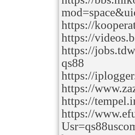
mod=space&ui
https://koopera
https://videos
https://jobs.t
qs88
https://iplogg
https://www.z
https://tempel
https://www.e
Usr=qs88usco