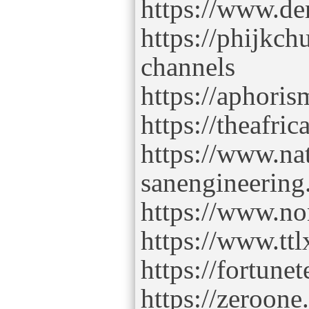
https://www.de
https://phijkc
channels
https://aphori
https://theafri
https://www.na
sanengineerin
https://www.n
https://www.tt
https://fortune
https://zeroone