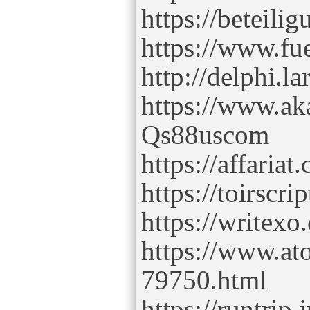
https://beteili
https://www.fu
http://delphi.l
https://www.a
Qs88uscom
https://affaria
https://toirscr
https://writex
https://www.at
79750.html
https://runtrip