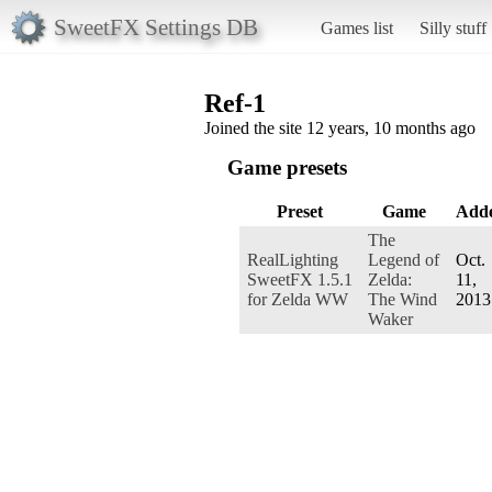
SweetFX Settings DB
Games list
Silly stuff
Ref-1
Joined the site 12 years, 10 months ago
Game presets
Preset
Game
Add
The
RealLighting
Legend of
Oct.
SweetFX 1.5.1
Zelda:
11,
for Zelda WW
The Wind
2013
Waker