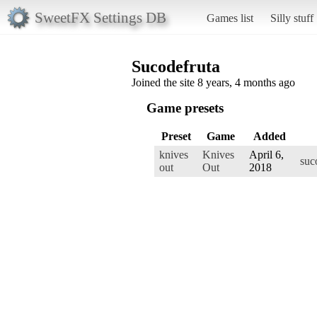
SweetFX Settings DB
Games list
Silly stuff
Sucodefruta
Joined the site 8 years, 4 months ago
Game presets
Preset
Game
Added
knives
Knives
April 6,
suc
out
Out
2018