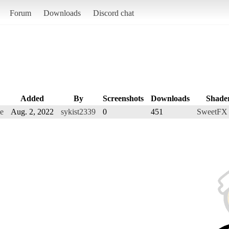
Forum
Downloads
Discord chat
Added
By
Screenshots
Downloads
Shade
me
Aug. 2, 2022
sykist2339
0
451
SweetFX 