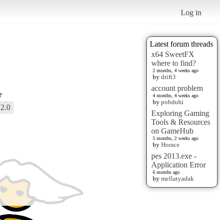
Log in
Latest forum threads
x64 SweetFX
where to find?
2 months, 4 weeks ago
by
drift3
account problem
r
4 months, 4 weeks ago
by
pobduhi
2.0
Exploring Gaming
Tools & Resources
on GameHub
5 months, 2 weeks ago
by
Horace
pes 2013.exe -
Application Error
6 months ago
by
mellatyadak