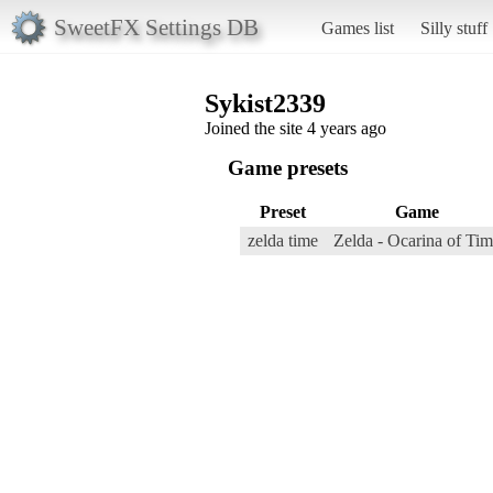
SweetFX Settings DB
Games list
Silly stuff
Sykist2339
Joined the site 4 years ago
Game presets
Preset
Game
zelda time
Zelda - Ocarina of Ti