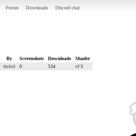
Forum
Downloads
Discord chat
By
Screenshots
Downloads
Shader
thekid
0
534
eFX