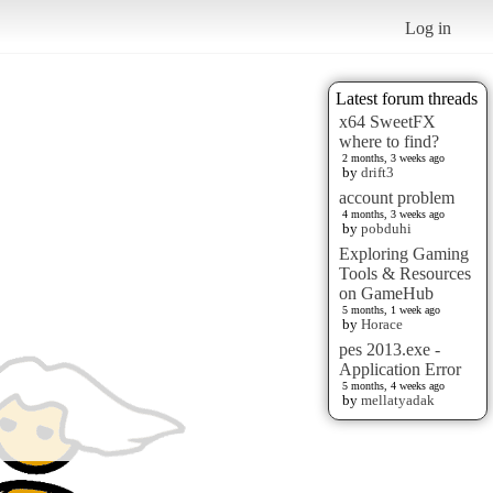
Log in
Latest forum threads
x64 SweetFX
where to find?
2 months, 3 weeks ago
by
drift3
account problem
4 months, 3 weeks ago
by
pobduhi
Exploring Gaming
Tools & Resources
on GameHub
5 months, 1 week ago
by
Horace
pes 2013.exe -
Application Error
5 months, 4 weeks ago
by
mellatyadak