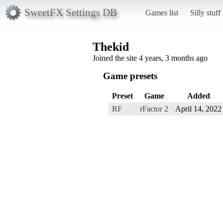
SweetFX Settings DB
Games list
Silly stuff
Thekid
Joined the site 4 years, 3 months ago
Game presets
Preset
Game
Added
RF
rFactor 2
April 14, 2022