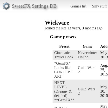
SweetFX Settings DB
Games list
Silly stuff
Wickwire
Joined the site 13 years, 3 months ago
Game presets
Preset
Game
Add
Cinematic
Neverwinter
May 
Trailer Look
Online
2013
*GemFX*
Aug.
Looks like
Guild Wars
25,
CONCEPT
2
2015
ART
NEXT
LEVEL
May
Guild Wars
(Dreamy &
30,
2
detailed)
2015
**GemFX**
May