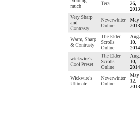
Nothing
Tera
26,
much
2013
Very Sharp
Neverwinter
May 
and
Online
2013
Contrasty
The Elder
Aug.
Warm, Sharp
Scrolls
10,
& Contrasty
Online
2014
The Elder
Aug.
wickwire's
Scrolls
10,
Cool Preset
Online
2014
May
Wickwire's
Neverwinter
12,
Ultimate
Online
2013