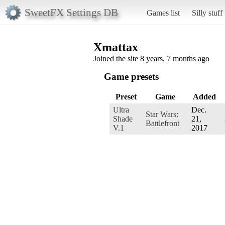
SweetFX Settings DB
Games list
Silly stuff
Xmattax
Joined the site 8 years, 7 months ago
Game presets
Preset
Game
Added
Ultra
Dec.
Star Wars:
Shade
21,
Battlefront
V.1
2017