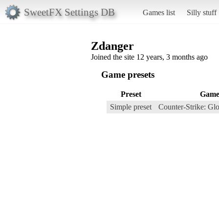
SweetFX Settings DB
Games list
Silly stuff
Zdanger
Joined the site 12 years, 3 months ago
Game presets
Preset
Gam
Simple preset
Counter-Strike: Gl