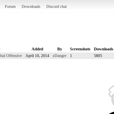
Forum
Downloads
Discord chat
e
Added
By
Screenshots
Downloads
obal Offensive
April 10, 2014
zDanger
1
5805