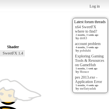
Log in
Latest forum threads
x64 SweetFX
where to find?
2 months, 3 weeks ago
by
drift3
account problem
Shader
4 months, 3 weeks ago
by
pobduhi
SweetFX 1.4
Exploring Gaming
Tools & Resources
on GameHub
5 months, 1 week ago
by
Horace
pes 2013.exe -
Application Error
5 months, 4 weeks ago
by
mellatyadak