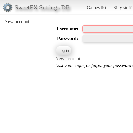
SweetFX Settings DB
Games list
Silly stuff
New account
Username:
Password:
New account
Lost your login, or forgot your password?