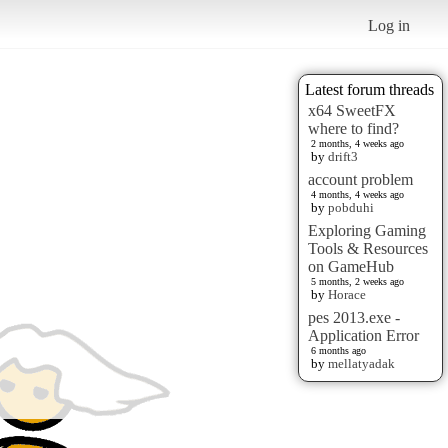
Log in
Latest forum threads
x64 SweetFX
where to find?
2 months, 4 weeks ago
by
drift3
account problem
4 months, 4 weeks ago
by
pobduhi
Exploring Gaming
Tools & Resources
on GameHub
5 months, 2 weeks ago
by
Horace
pes 2013.exe -
Application Error
6 months ago
by
mellatyadak