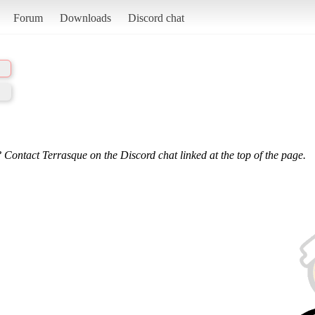
Forum
Downloads
Discord chat
 Contact Terrasque on the Discord chat linked at the top of the page.