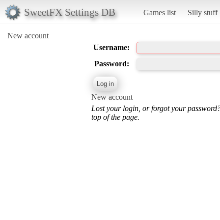
SweetFX Settings DB
Games list
Silly stuff
New account
Username:
Password:
New account
Lost your login, or forgot your password
top of the page.