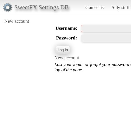
SweetFX Settings DB
Games list
Silly stuff
New account
Username:
Password:
New account
Lost your login, or forgot your password
top of the page.