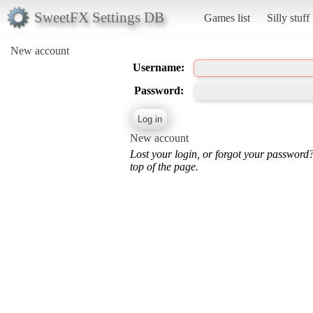
SweetFX Settings DB
Games list
Silly stuff
New account
Username:
Password:
New account
Lost your login, or forgot your password
top of the page.