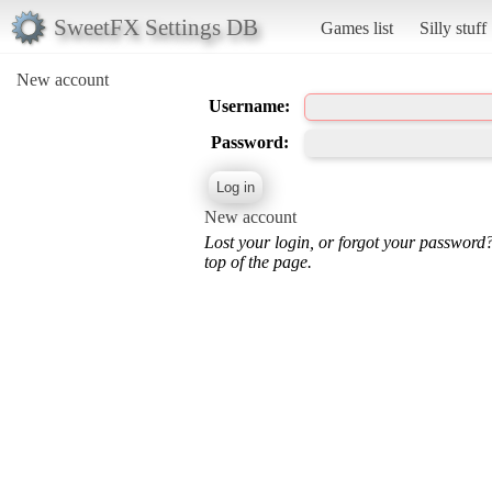
SweetFX Settings DB
Games list
Silly stuff
New account
Username:
Password:
New account
Lost your login, or forgot your password
top of the page.