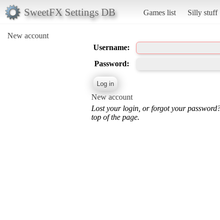
SweetFX Settings DB
Games list
Silly stuff
New account
Username:
Password:
New account
Lost your login, or forgot your password
top of the page.