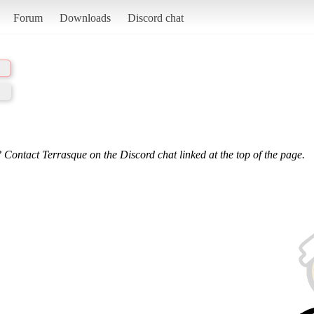
Forum
Downloads
Discord chat
 Contact Terrasque on the Discord chat linked at the top of the page.