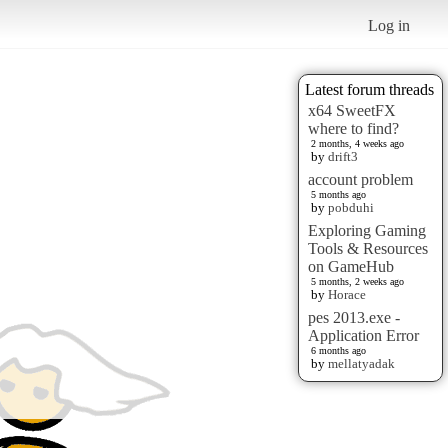
Log in
Latest forum threads
x64 SweetFX
where to find?
2 months, 4 weeks ago
by
drift3
account problem
5 months ago
by
pobduhi
Exploring Gaming
Tools & Resources
on GameHub
5 months, 2 weeks ago
by
Horace
pes 2013.exe -
Application Error
6 months ago
by
mellatyadak