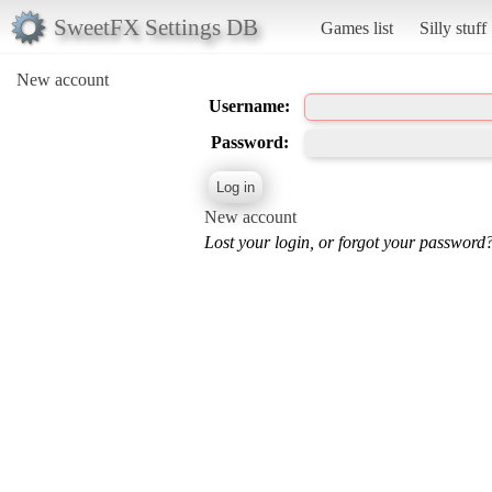
SweetFX Settings DB
Games list
Silly stuff
New account
Username:
Password:
New account
Lost your login, or forgot your password?