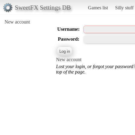
SweetFX Settings DB
Games list
Silly stuff
New account
Username:
Password:
New account
Lost your login, or forgot your password
top of the page.