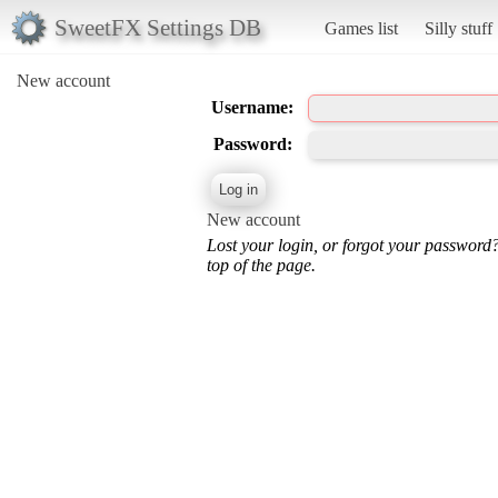
SweetFX Settings DB
Games list
Silly stuff
New account
Username:
Password:
New account
Lost your login, or forgot your password
top of the page.