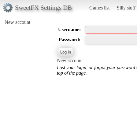
SweetFX Settings DB
Games list
Silly stuff
New account
Username:
Password:
New account
Lost your login, or forgot your password
top of the page.