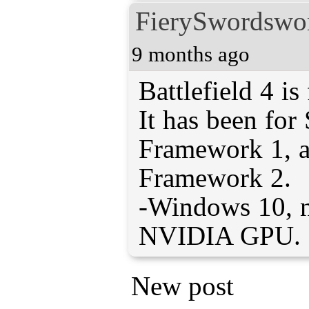
FierySwordsw
9 months ago
Battlefield 4 is
It has been fo
Framework 1, 
Framework 2.
-Windows 10, n
NVIDIA GPU.
New post