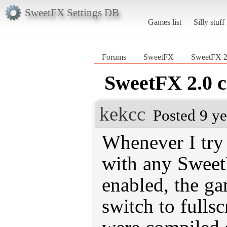
SweetFX Settings DB
Games list
Silly stuff
Forums
SweetFX
SweetFX 2.
SweetFX 2.0 c
kekcc
Posted 9 y
Whenever I tr
with any Swee
enabled, the g
switch to fullsc