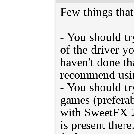
Few things tha
- You should try
of the driver y
haven't done tha
recommend usin
- You should tr
games (prefera
with SweetFX 2.
is present there