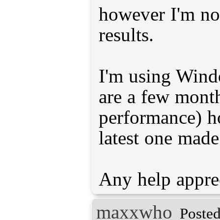
however I'm no
results.
I'm using Wind
are a few month
performance) h
latest one made
maxxwho
Posted