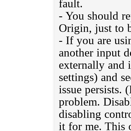
fault.
- You should r
Origin, just to 
- If you are usi
another input de
externally and
settings) and se
issue persists. 
problem. Disab
disabling contr
it for me. This 