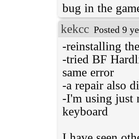
bug in the game
kekcc
Posted 9 ye
-reinstalling th
-tried BF Hardl
same error
-a repair also d
-I'm using jus
keyboard
I have seen oth