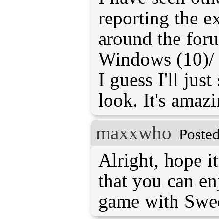
reporting the 
around the foru
Windows (10)/ O
I guess I'll just
look. It's amaz
maxxwho
Posted
Alright, hope it
that you can en
game with Swe