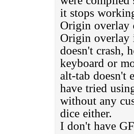
were compiled 
it stops workin
Origin overlay
Origin overlay 
doesn't crash, 
keyboard or mo
alt-tab doesn't
have tried usin
without any cu
dice either.
I don't have GF