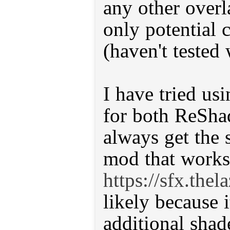
any other overl
only potential c
(haven't tested 
I have tried usi
for both ReSh
always get the 
mod that works,
https://sfx.the
likely because 
additional shade