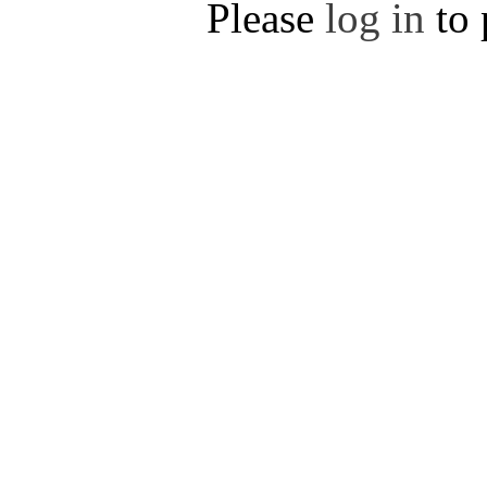
Please
log in
to 