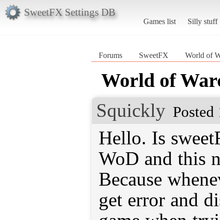
SweetFX Settings DB
Games list
Silly stuff
Forums
SweetFX
World of W
World of War
Squickly
Posted 
Hello. Is swee
WoD and this n
Because wheneve
get error and d