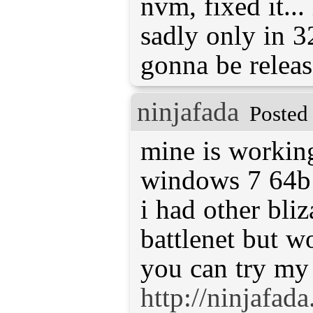
nvm, fixed it...
sadly only in 32
gonna be relea
ninjafada
Posted
mine is workin
windows 7 64b
i had other bli
battlenet but w
you can try my
http://ninjafad