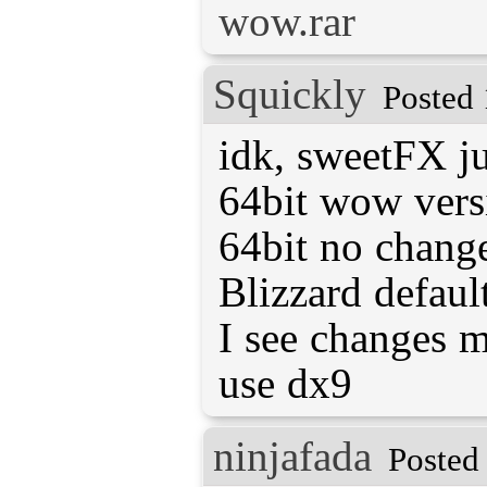
wow.rar
Squickly
Posted 
idk, sweetFX ju
64bit wow versi
64bit no change
Blizzard defaul
I see changes 
use dx9
ninjafada
Posted