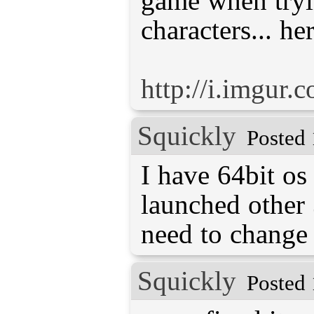
game when tryi
characters... he
http://i.imgu
Squickly
Posted 
I have 64bit os
launched other 
need to change
Squickly
Posted 