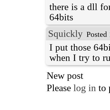
there is a dll f
64bits
Squickly
Posted 
I put those 64bi
when I try to run
New post
Please
log in
to 