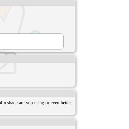
 reshade are you using or even better,