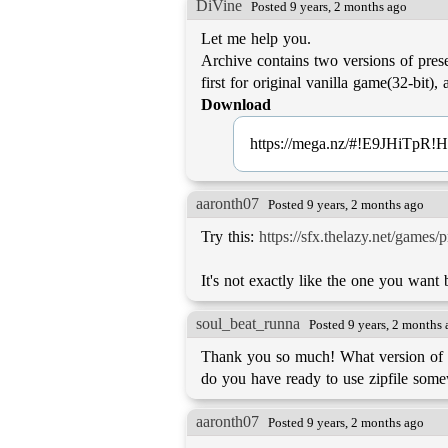
DiVine
Posted 9 years, 2 months ago
Let me help you.
Archive contains two versions of prese
Download
https://mega.nz/#!E9JHiT
aaronth07
Posted 9 years, 2 months ago
Try this:
https://sfx.thelazy.net/games/
It's not exactly like the one you want b
soul_beat_runna
Posted 9 years, 2 months
Thank you so much! What version of r
do you have ready to use zipfile some
aaronth07
Posted 9 years, 2 months ago