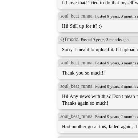
I'd love that! Tried to do that myself 
soul_beat_runna
Posted 9 years, 3 months
Hi! Still up for it? :)
QTmodz
Posted 9 years, 3 months ago
Sorry I meant to upload it. I'll uploa
soul_beat_runna
Posted 9 years, 3 months
Thank you so much!!
soul_beat_runna
Posted 9 years, 3 months
Hi! Any news with this? Don't mean to h
Thanks again so much!
soul_beat_runna
Posted 9 years, 2 months
Had another go at this, failed again, if