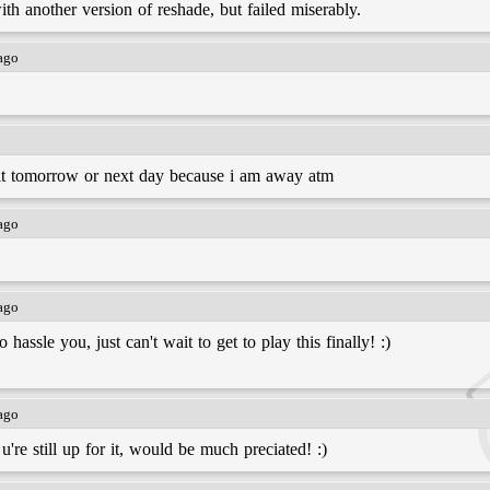
with another version of reshade, but failed miserably.
 ago
d it tomorrow or next day because i am away atm
 ago
 ago
assle you, just can't wait to get to play this finally! :)
 ago
 u're still up for it, would be much preciated! :)