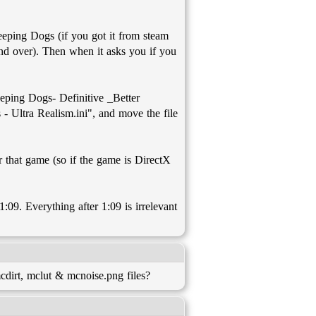
leeping Dogs (if you got it from steam
nd over). Then when it asks you if you
eping Dogs- Definitive _Better
- Ultra Realism.ini", and move the file
r that game (so if the game is DirectX
 1:09. Everything after 1:09 is irrelevant
dirt, mclut & mcnoise.png files?