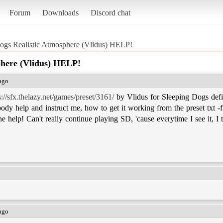
Forum
Downloads
Discord chat
ogs Realistic Atmosphere (Vlidus) HELP!
phere (Vlidus) HELP!
 ago
s://sfx.thelazy.net/games/preset/3161/
by Vlidus for Sleeping Dogs defin
ody help and instruct me, how to get it working from the preset txt -fi
 help! Can't really continue playing SD, 'cause everytime I see it, I t
 ago