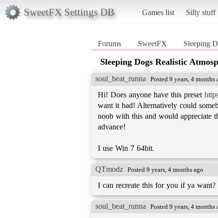
SweetFX Settings DB
Games list
Silly stuff
Forums
SweetFX
Sleeping D
Sleeping Dogs Realistic Atmos
soul_beat_runna
Posted 9 years, 4 months
Hi! Does anyone have this preset
http
want it bad! Alternatively could someb
noob with this and would appreciate the
advance!
I use Win 7 64bit.
QTmodz
Posted 9 years, 4 months ago
I can recreate this for you if ya want?
soul_beat_runna
Posted 9 years, 4 months