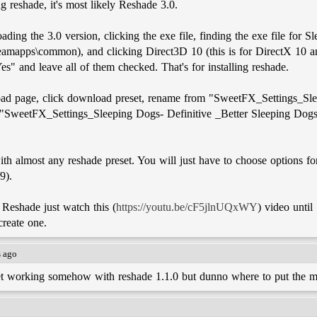
ng reshade, it's most likely Reshade 3.0.
ding the 3.0 version, clicking the exe file, finding the exe file for S
eamapps\common), and clicking Direct3D 10 (this is for DirectX 10 a
s" and leave all of them checked. That's for installing reshade.
load page, click download preset, rename from "SweetFX_Settings_Sle
 "SweetFX_Settings_Sleeping Dogs- Definitive _Better Sleeping Dogs 
th almost any reshade preset. You will just have to choose options fo
9).
 Reshade just watch this (
https://youtu.be/cF5jlnUQxWY
) video until
create one.
s ago
set working somehow with reshade 1.1.0 but dunno where to put the mc