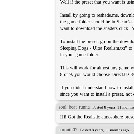
Well if the preset that you want is usi
Install by going to reshade.me, downloa
the game folder should be in Steam\st
want to download the shaders click "Ye
To install the preset: go on the down
Sleeping Dogs - Ultra Realism.txt" to
in your game folder.
This will work for almost any game wi
8 or 9, you would choose Direct3D 8/
If you didn't understand how to install
since you want to install a preset, not 
soul_beat_runna
Posted 8 years, 11 month
Hi! Got the Realistic atmosphere pre
aaronth07
Posted 8 years, 11 months ago