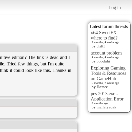
Log in
Latest forum threads
x64 SweetFX
where to find?
2 months, 4 weeks ago
by
drift3
account problem
itive edition? The link is dead and I
4 months, 4 weeks ago
by
pobduhi
le. Tried few things, but I'm quite
Exploring Gaming
hink it could look like this. Thanks in
Tools & Resources
on GameHub
5 months, 2 weeks ago
by
Horace
pes 2013.exe -
Application Error
6 months ago
by
mellatyadak