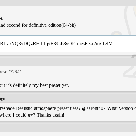
t:
pR!HBL75NQ3vDQzRHTTijvE395P8vOP_mesR3-r2mxTzlM
preset/7264/
ut it's definitely my best preset yet.
 ago
eshade Realistic atmosphere preset uses? @aaronth07 What version of
where I could try? Thanks again!