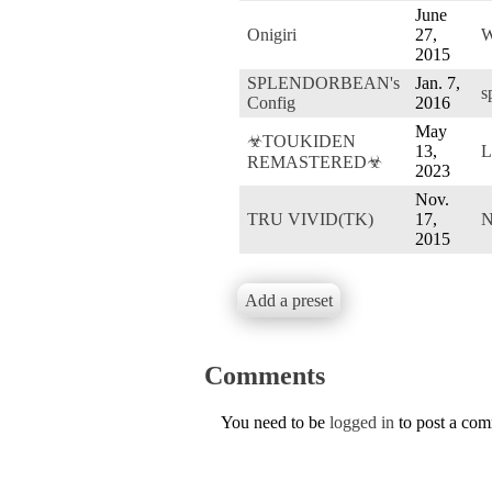
June
Onigiri
27,
W
2015
SPLENDORBEAN's
Jan. 7,
s
Config
2016
May
☣TOUKIDEN
13,
L
REMASTERED☣
2023
Nov.
TRU VIVID(TK)
17,
N
2015
Add a preset
Comments
You need to be
logged in
to post a co