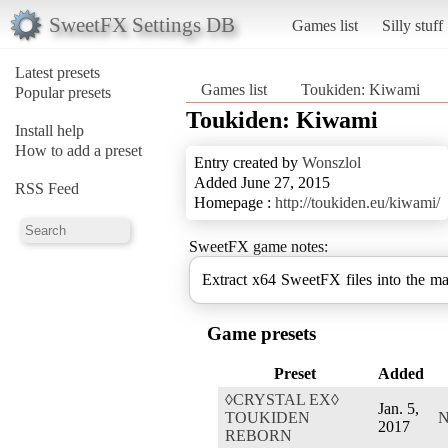
SweetFX Settings DB
Games list
Silly stuff
Latest presets
Games list
Toukiden: Kiwami
Popular presets
Toukiden: Kiwami
Install help
How to add a preset
Entry created by
Wonszlol
Added June 27, 2015
RSS Feed
Homepage :
http://toukiden.eu/kiwami/
SweetFX game notes:
Extract x64 SweetFX files into the ma
Game presets
Preset
Added
◊CRYSTAL EX◊
Jan. 5,
TOUKIDEN
N
2017
REBORN