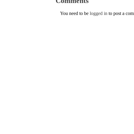
Comments
You need to be
logged in
to post a co