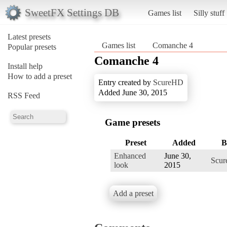
SweetFX Settings DB
Games list
Silly stuff
Latest presets
Games list
Comanche 4
Popular presets
Comanche 4
Install help
How to add a preset
Entry created by
ScureHD
Added June 30, 2015
RSS Feed
Game presets
Preset
Added
B
Enhanced
June 30,
Scu
look
2015
Add a preset