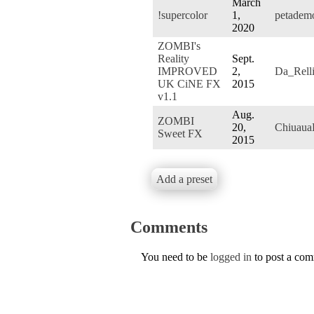
March
!supercolor
1,
petadem
2020
ZOMBI's
Reality
Sept.
IMPROVED
2,
Da_Rell
UK CiNE FX
2015
v1.1
Aug.
ZOMBI
20,
Chiuaua
Sweet FX
2015
Add a preset
Comments
You need to be
logged in
to post a co