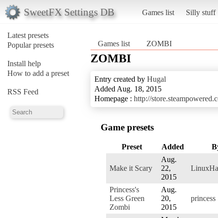
SweetFX Settings DB
Games list
Silly stuff
Latest presets
Games list
ZOMBI
Popular presets
ZOMBI
Install help
How to add a preset
Entry created by
Hugal
Added Aug. 18, 2015
RSS Feed
Homepage :
http://store.steampowered
Game presets
Preset
Added
B
Aug.
Make it Scary
22,
LinuxHa
2015
Princess's
Aug.
Less Green
20,
princess
Zombi
2015