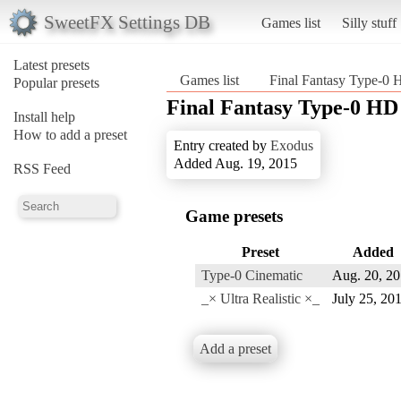
SweetFX Settings DB
Games list
Silly stuff
Latest presets
Games list
Final Fantasy Type-0
Popular presets
Final Fantasy Type-0 HD
Install help
How to add a preset
Entry created by
Exodus
Added Aug. 19, 2015
RSS Feed
Game presets
Preset
Added
Type-0 Cinematic
Aug. 20, 2
_× Ultra Realistic ×_
July 25, 20
Add a preset