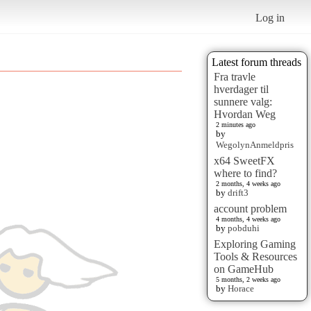
Log in
Latest forum threads
Fra travle
hverdager til
sunnere valg:
Hvordan Weg
2 minutes ago
by
WegolynAnmeldpris
x64 SweetFX
where to find?
2 months, 4 weeks ago
by
drift3
account problem
4 months, 4 weeks ago
by
pobduhi
Exploring Gaming
Tools & Resources
on GameHub
5 months, 2 weeks ago
by
Horace