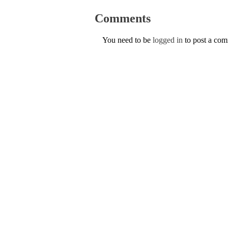
Comments
You need to be
logged in
to post a co