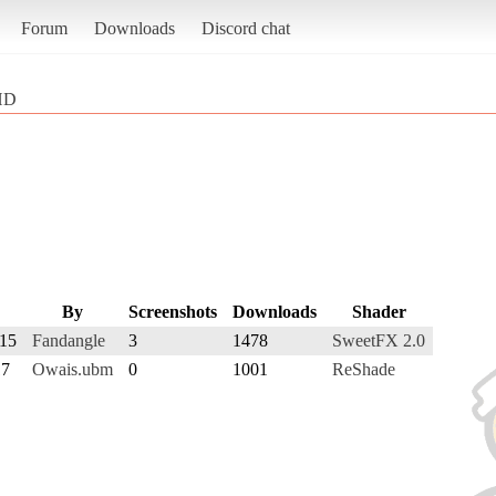
Forum
Downloads
Discord chat
 HD
By
Screenshots
Downloads
Shader
015
Fandangle
3
1478
SweetFX 2.0
17
Owais.ubm
0
1001
ReShade